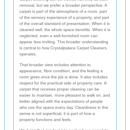
removal, but we prefer a broader perspective. A
carpet is part of the atmosphere of a room, part
of the sensory experience of a property, and part
of the overall standard of presentation. When it is
cleaned well, the whole space benefits. When it is
neglected, even a well-furnished room can
appear less inviting. This broader understanding
is central to how Crystalpalace Carpet Cleaners
operates.
That broader view includes attention to
appearance, fibre condition, and the feeling a
room gives once the job is done. It also includes
respect for the practical side of property care. A
carpet that receives proper cleaning can be
easier to maintain, more pleasant to walk on, and
better aligned with the expectations of people
who use the space every day. Cleanliness in this
sense is not superficial; it is part of how a
property functions and feels.