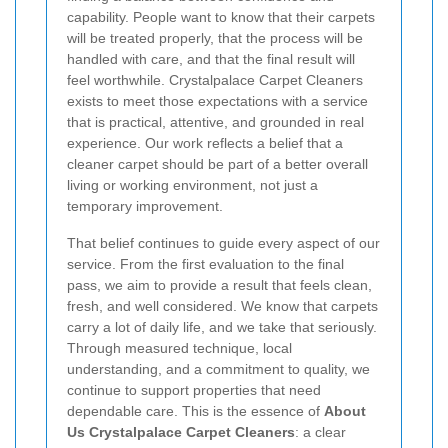
capability. People want to know that their carpets
will be treated properly, that the process will be
handled with care, and that the final result will
feel worthwhile. Crystalpalace Carpet Cleaners
exists to meet those expectations with a service
that is practical, attentive, and grounded in real
experience. Our work reflects a belief that a
cleaner carpet should be part of a better overall
living or working environment, not just a
temporary improvement.
That belief continues to guide every aspect of our
service. From the first evaluation to the final
pass, we aim to provide a result that feels clean,
fresh, and well considered. We know that carpets
carry a lot of daily life, and we take that seriously.
Through measured technique, local
understanding, and a commitment to quality, we
continue to support properties that need
dependable care. This is the essence of
About
Us Crystalpalace Carpet Cleaners
: a clear