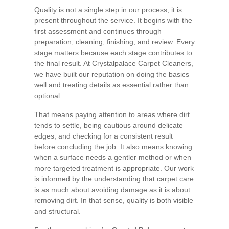
Quality is not a single step in our process; it is
present throughout the service. It begins with the
first assessment and continues through
preparation, cleaning, finishing, and review. Every
stage matters because each stage contributes to
the final result. At Crystalpalace Carpet Cleaners,
we have built our reputation on doing the basics
well and treating details as essential rather than
optional.
That means paying attention to areas where dirt
tends to settle, being cautious around delicate
edges, and checking for a consistent result
before concluding the job. It also means knowing
when a surface needs a gentler method or when
more targeted treatment is appropriate. Our work
is informed by the understanding that carpet care
is as much about avoiding damage as it is about
removing dirt. In that sense, quality is both visible
and structural.