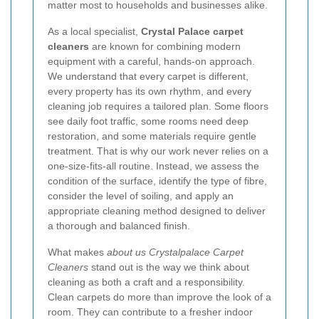
matter most to households and businesses alike.
As a local specialist,
Crystal Palace carpet
cleaners
are known for combining modern
equipment with a careful, hands-on approach.
We understand that every carpet is different,
every property has its own rhythm, and every
cleaning job requires a tailored plan. Some floors
see daily foot traffic, some rooms need deep
restoration, and some materials require gentle
treatment. That is why our work never relies on a
one-size-fits-all routine. Instead, we assess the
condition of the surface, identify the type of fibre,
consider the level of soiling, and apply an
appropriate cleaning method designed to deliver
a thorough and balanced finish.
What makes
about us Crystalpalace Carpet
Cleaners
stand out is the way we think about
cleaning as both a craft and a responsibility.
Clean carpets do more than improve the look of a
room. They can contribute to a fresher indoor