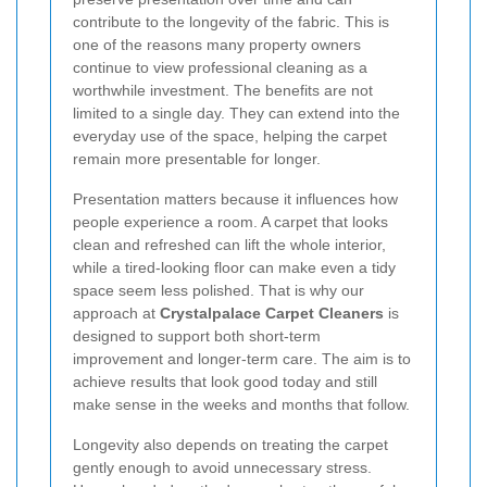
contribute to the longevity of the fabric. This is
one of the reasons many property owners
continue to view professional cleaning as a
worthwhile investment. The benefits are not
limited to a single day. They can extend into the
everyday use of the space, helping the carpet
remain more presentable for longer.
Presentation matters because it influences how
people experience a room. A carpet that looks
clean and refreshed can lift the whole interior,
while a tired-looking floor can make even a tidy
space seem less polished. That is why our
approach at
Crystalpalace Carpet Cleaners
is
designed to support both short-term
improvement and longer-term care. The aim is to
achieve results that look good today and still
make sense in the weeks and months that follow.
Longevity also depends on treating the carpet
gently enough to avoid unnecessary stress.