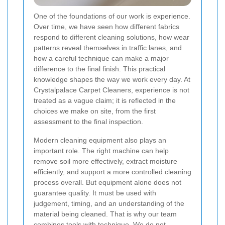
One of the foundations of our work is experience.
Over time, we have seen how different fabrics
respond to different cleaning solutions, how wear
patterns reveal themselves in traffic lanes, and
how a careful technique can make a major
difference to the final finish. This practical
knowledge shapes the way we work every day. At
Crystalpalace Carpet Cleaners, experience is not
treated as a vague claim; it is reflected in the
choices we make on site, from the first
assessment to the final inspection.
Modern cleaning equipment also plays an
important role. The right machine can help
remove soil more effectively, extract moisture
efficiently, and support a more controlled cleaning
process overall. But equipment alone does not
guarantee quality. It must be used with
judgement, timing, and an understanding of the
material being cleaned. That is why our team
combines tools with technique. We do not