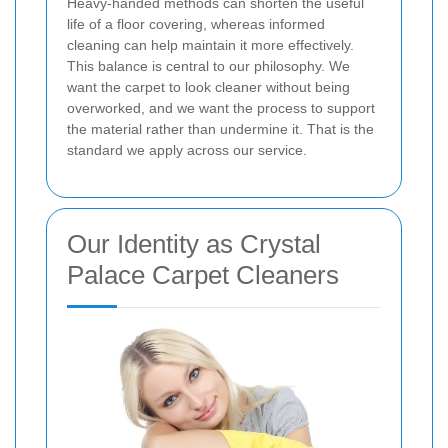
Heavy-handed methods can shorten the useful
life of a floor covering, whereas informed
cleaning can help maintain it more effectively.
This balance is central to our philosophy. We
want the carpet to look cleaner without being
overworked, and we want the process to support
the material rather than undermine it. That is the
standard we apply across our service.
Our Identity as Crystal
Palace Carpet Cleaners