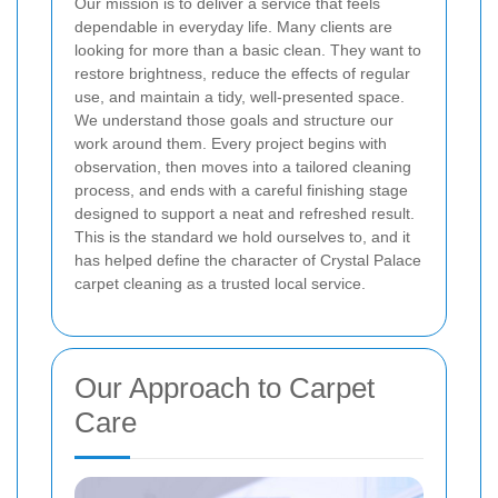
Our mission is to deliver a service that feels
dependable in everyday life. Many clients are
looking for more than a basic clean. They want to
restore brightness, reduce the effects of regular
use, and maintain a tidy, well-presented space.
We understand those goals and structure our
work around them. Every project begins with
observation, then moves into a tailored cleaning
process, and ends with a careful finishing stage
designed to support a neat and refreshed result.
This is the standard we hold ourselves to, and it
has helped define the character of Crystal Palace
carpet cleaning as a trusted local service.
Our Approach to Carpet
Care