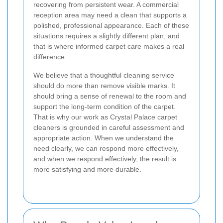
recovering from persistent wear. A commercial
reception area may need a clean that supports a
polished, professional appearance. Each of these
situations requires a slightly different plan, and
that is where informed carpet care makes a real
difference.
We believe that a thoughtful cleaning service
should do more than remove visible marks. It
should bring a sense of renewal to the room and
support the long-term condition of the carpet.
That is why our work as Crystal Palace carpet
cleaners is grounded in careful assessment and
appropriate action. When we understand the
need clearly, we can respond more effectively,
and when we respond effectively, the result is
more satisfying and more durable.