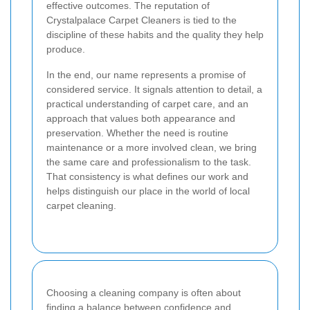
effective outcomes. The reputation of
Crystalpalace Carpet Cleaners is tied to the
discipline of these habits and the quality they help
produce.
In the end, our name represents a promise of
considered service. It signals attention to detail, a
practical understanding of carpet care, and an
approach that values both appearance and
preservation. Whether the need is routine
maintenance or a more involved clean, we bring
the same care and professionalism to the task.
That consistency is what defines our work and
helps distinguish our place in the world of local
carpet cleaning.
Choosing a cleaning company is often about
finding a balance between confidence and