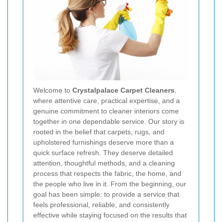
Welcome to
Crystalpalace Carpet Cleaners
,
where attentive care, practical expertise, and a
genuine commitment to cleaner interiors come
together in one dependable service. Our story is
rooted in the belief that carpets, rugs, and
upholstered furnishings deserve more than a
quick surface refresh. They deserve detailed
attention, thoughtful methods, and a cleaning
process that respects the fabric, the home, and
the people who live in it. From the beginning, our
goal has been simple: to provide a service that
feels professional, reliable, and consistently
effective while staying focused on the results that