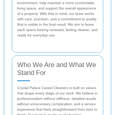
environment, help maintain a more comfortable
living space, and support the overall appearance
of a property. With that in mind, our team works
with care, precision, and a commitment to quality
that is visible in the final result. We aim to leave
each space looking renewed, feeling cleaner, and
ready for everyday use.
Who We Are and What We
Stand For
Crystal Palace Carpet Cleaners is built on values
that shape every stage of our work. We believe in
professionalism without stiffness, detailed results
without unnecessary complication, and a service
experience that feels straightforward from start to
finish. Our team is made up of cleaning