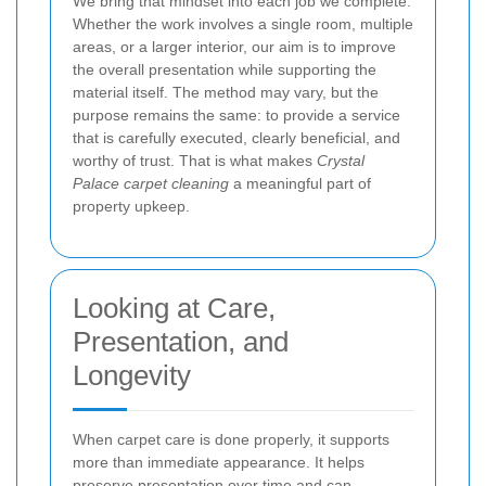
We bring that mindset into each job we complete.
Whether the work involves a single room, multiple
areas, or a larger interior, our aim is to improve
the overall presentation while supporting the
material itself. The method may vary, but the
purpose remains the same: to provide a service
that is carefully executed, clearly beneficial, and
worthy of trust. That is what makes
Crystal
Palace carpet cleaning
a meaningful part of
property upkeep.
Looking at Care,
Presentation, and
Longevity
When carpet care is done properly, it supports
more than immediate appearance. It helps
preserve presentation over time and can