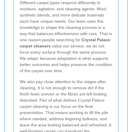
Different carpet types respond differently to
moisture, agitation, and cleaning agents. Wool,
synthetic blends, and more delicate materials
each have unique needs. Our team uses this
knowledge to shape the cleaning process in a
way that balances effectiveness with care. That is
one reason people searching for
Crystal Palace
carpet cleaners
value our service: we do not
force every surface through the same process.
We adapt, because adaptation is what supports
better outcomes and helps preserve the condition
of the carpet over time.
We also pay close attention to the stages after
cleaning. It is not enough to remove dirt if the
finish feels uneven or the fibres are left looking
disturbed. Part of what defines
Crystal Palace
carpet cleaning
is our focus on the final
presentation. That means working to lift the pile
where needed, address lingering dullness, and
leave the area looking balanced and refreshed. A
well-finished carpet can transform the