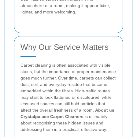
atmosphere of a room, making it appear tidier,
lighter, and more welcoming.
Why Our Service Matters
Carpet cleaning is often associated with visible
stains, but the importance of proper maintenance
goes much further. Over time, carpets can collect
dust, soil, and everyday residue that become
embedded within the fibres. High-traffic routes
may start to look flattened or discoloured, while
less-used spaces can still hold particles that
affect the overall freshness of a room.
About us
Crystalpalace Carpet Cleaners
is ultimately
about recognising these hidden issues and
addressing them in a practical, effective way.