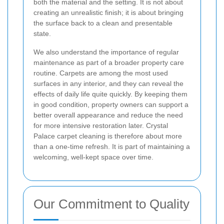
both the material and the setting. It is not about
creating an unrealistic finish; it is about bringing
the surface back to a clean and presentable
state.
We also understand the importance of regular
maintenance as part of a broader property care
routine. Carpets are among the most used
surfaces in any interior, and they can reveal the
effects of daily life quite quickly. By keeping them
in good condition, property owners can support a
better overall appearance and reduce the need
for more intensive restoration later. Crystal
Palace carpet cleaning is therefore about more
than a one-time refresh. It is part of maintaining a
welcoming, well-kept space over time.
Our Commitment to Quality