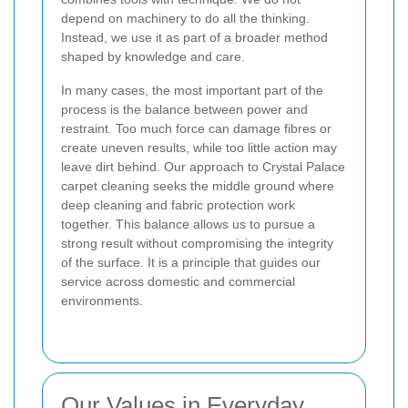
depend on machinery to do all the thinking.
Instead, we use it as part of a broader method
shaped by knowledge and care.
In many cases, the most important part of the
process is the balance between power and
restraint. Too much force can damage fibres or
create uneven results, while too little action may
leave dirt behind. Our approach to Crystal Palace
carpet cleaning seeks the middle ground where
deep cleaning and fabric protection work
together. This balance allows us to pursue a
strong result without compromising the integrity
of the surface. It is a principle that guides our
service across domestic and commercial
environments.
Our Values in Everyday