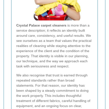
Crystal Palace carpet cleaners
is more than a
service description; it reflects an identity built
around care, consistency, and useful results. We
see ourselves as a team that values the practical
realities of cleaning while staying attentive to the
experience of the client and the condition of the
property. That identity is visible in our planning,
our technique, and the way we approach each
task with seriousness and respect.
We also recognise that trust is earned through
repeated standards rather than broad
statements. For that reason, our identity has
been shaped by a steady commitment to doing
the work properly. This includes thoughtful
treatment of different fabrics, careful handling of
equipment, and an ongoing focus on clear,