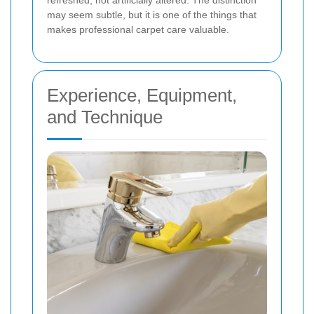
refreshed, not artificially altered. The distinction
may seem subtle, but it is one of the things that
makes professional carpet care valuable.
Experience, Equipment,
and Technique