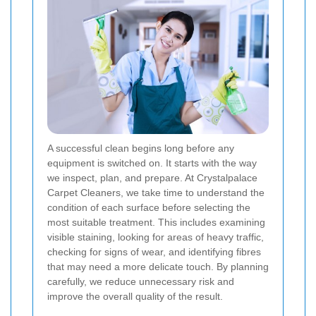
A successful clean begins long before any
equipment is switched on. It starts with the way
we inspect, plan, and prepare. At Crystalpalace
Carpet Cleaners, we take time to understand the
condition of each surface before selecting the
most suitable treatment. This includes examining
visible staining, looking for areas of heavy traffic,
checking for signs of wear, and identifying fibres
that may need a more delicate touch. By planning
carefully, we reduce unnecessary risk and
improve the overall quality of the result.