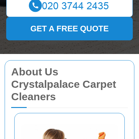
GET A FREE QUOTE
About Us
Crystalpalace Carpet
Cleaners