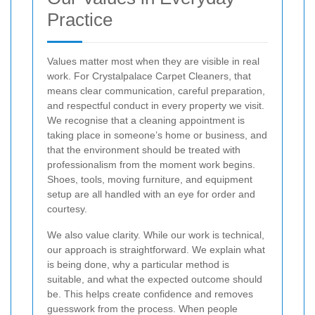
Practice
Values matter most when they are visible in real
work. For Crystalpalace Carpet Cleaners, that
means clear communication, careful preparation,
and respectful conduct in every property we visit.
We recognise that a cleaning appointment is
taking place in someone’s home or business, and
that the environment should be treated with
professionalism from the moment work begins.
Shoes, tools, moving furniture, and equipment
setup are all handled with an eye for order and
courtesy.
We also value clarity. While our work is technical,
our approach is straightforward. We explain what
is being done, why a particular method is
suitable, and what the expected outcome should
be. This helps create confidence and removes
guesswork from the process. When people