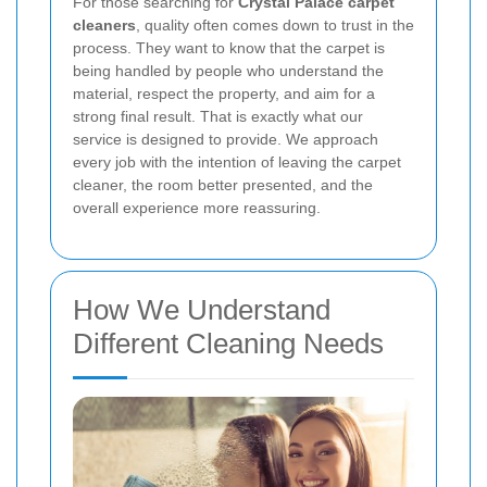
For those searching for
Crystal Palace carpet
cleaners
, quality often comes down to trust in the
process. They want to know that the carpet is
being handled by people who understand the
material, respect the property, and aim for a
strong final result. That is exactly what our
service is designed to provide. We approach
every job with the intention of leaving the carpet
cleaner, the room better presented, and the
overall experience more reassuring.
How We Understand
Different Cleaning Needs