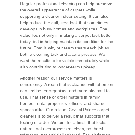
Regular professional cleaning can help preserve
the overall appearance of carpets while
supporting a cleaner indoor setting. It can also
help reduce the dull, tired look that sometimes
develops in busy homes and workplaces. The
value lies not only in making a carpet look better
today, but in helping maintain its condition for the
future. That is why our team treats each job as
both a cleaning task and a care process. We
want the results to be visible immediately while
also contributing to longer-term upkeep.
Another reason our service matters is
consistency. A room that is cleaned with attention
can feel better organised and more pleasant to
use. That sense of order matters in family
homes, rental properties, offices, and shared
spaces alike. Our role as Crystal Palace carpet
cleaners is to deliver a result that supports that
feeling of order. We aim for a finish that looks
natural, not overprocessed; clean, not harsh;