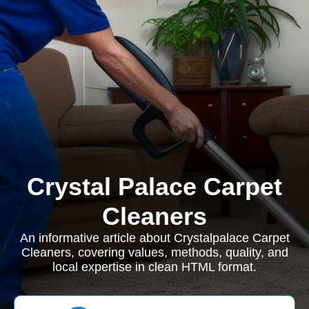
Crystal Palace Carpet
Cleaners
An informative article about Crystalpalace Carpet
Cleaners, covering values, methods, quality, and
local expertise in clean HTML format.