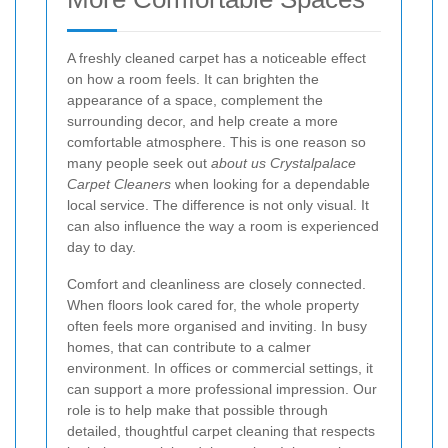
A freshly cleaned carpet has a noticeable effect
on how a room feels. It can brighten the
appearance of a space, complement the
surrounding decor, and help create a more
comfortable atmosphere. This is one reason so
many people seek out
about us Crystalpalace
Carpet Cleaners
when looking for a dependable
local service. The difference is not only visual. It
can also influence the way a room is experienced
day to day.
Comfort and cleanliness are closely connected.
When floors look cared for, the whole property
often feels more organised and inviting. In busy
homes, that can contribute to a calmer
environment. In offices or commercial settings, it
can support a more professional impression. Our
role is to help make that possible through
detailed, thoughtful carpet cleaning that respects