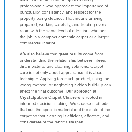
professionals who appreciate the importance of
punctuality, consistency, and respect for the
property being cleaned. That means arriving
prepared, working carefully, and treating every
room with the same level of attention, whether
the job is a compact domestic carpet or a larger
commercial interior.
We also believe that great results come from
understanding the relationship between fibres,
dirt, moisture, and cleaning solutions. Carpet
care is not only about appearance; it is about
technique. Applying too much product, using the
wrong method, or neglecting hidden build-up can
affect the final outcome. Our approach at
Crystalpalace Carpet Cleaners
is rooted in
informed decision-making. We choose methods
that suit the specific material and the state of the
carpet so that cleaning is efficient, effective, and
considerate of the fabric’s lifespan.