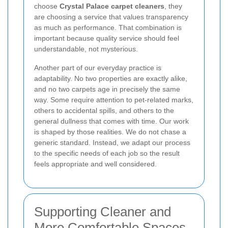
choose
Crystal Palace carpet cleaners
, they
are choosing a service that values transparency
as much as performance. That combination is
important because quality service should feel
understandable, not mysterious.
Another part of our everyday practice is
adaptability. No two properties are exactly alike,
and no two carpets age in precisely the same
way. Some require attention to pet-related marks,
others to accidental spills, and others to the
general dullness that comes with time. Our work
is shaped by those realities. We do not chase a
generic standard. Instead, we adapt our process
to the specific needs of each job so the result
feels appropriate and well considered.
Supporting Cleaner and
More Comfortable Spaces