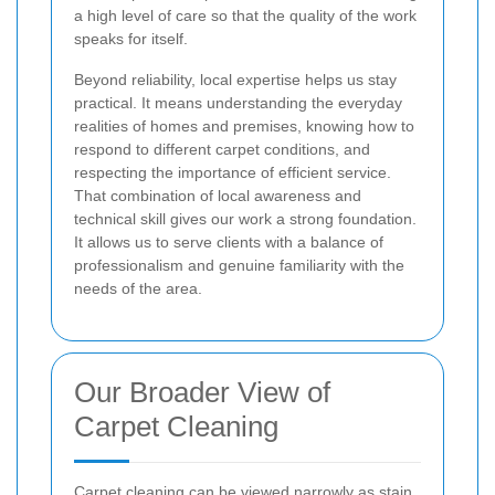
a high level of care so that the quality of the work
speaks for itself.
Beyond reliability, local expertise helps us stay
practical. It means understanding the everyday
realities of homes and premises, knowing how to
respond to different carpet conditions, and
respecting the importance of efficient service.
That combination of local awareness and
technical skill gives our work a strong foundation.
It allows us to serve clients with a balance of
professionalism and genuine familiarity with the
needs of the area.
Our Broader View of
Carpet Cleaning
Carpet cleaning can be viewed narrowly as stain