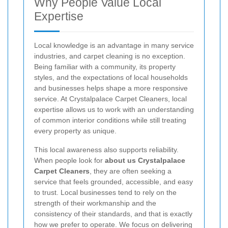
Why People Value Local
Expertise
Local knowledge is an advantage in many service
industries, and carpet cleaning is no exception.
Being familiar with a community, its property
styles, and the expectations of local households
and businesses helps shape a more responsive
service. At Crystalpalace Carpet Cleaners, local
expertise allows us to work with an understanding
of common interior conditions while still treating
every property as unique.
This local awareness also supports reliability.
When people look for
about us Crystalpalace
Carpet Cleaners
, they are often seeking a
service that feels grounded, accessible, and easy
to trust. Local businesses tend to rely on the
strength of their workmanship and the
consistency of their standards, and that is exactly
how we prefer to operate. We focus on delivering