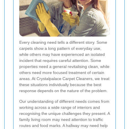
Every cleaning need tells a different story. Some
carpets show a long pattern of everyday use,
while others may have experienced an isolated
incident that requires careful attention. Some
properties need a general revitalising clean, while
others need more focused treatment of certain
areas. At Crystalpalace Carpet Cleaners, we treat
these situations individually because the best
response depends on the nature of the problem.
Our understanding of different needs comes from
working across a wide range of interiors and
recognising the unique challenges they present. A
family living room may need attention to traffic
routes and food marks. A hallway may need help