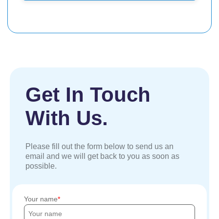
Get In Touch
With Us.
Please fill out the form below to send us an
email and we will get back to you as soon as
possible.
Your name