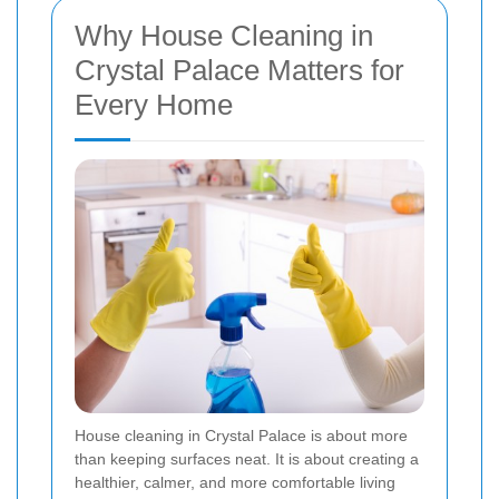
Why House Cleaning in
Crystal Palace Matters for
Every Home
House cleaning in Crystal Palace is about more
than keeping surfaces neat. It is about creating a
healthier, calmer, and more comfortable living