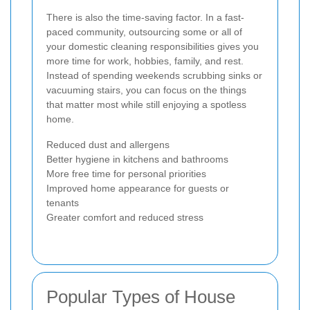
There is also the time-saving factor. In a fast-
paced community, outsourcing some or all of
your domestic cleaning responsibilities gives you
more time for work, hobbies, family, and rest.
Instead of spending weekends scrubbing sinks or
vacuuming stairs, you can focus on the things
that matter most while still enjoying a spotless
home.
Reduced dust and allergens
Better hygiene in kitchens and bathrooms
More free time for personal priorities
Improved home appearance for guests or
tenants
Greater comfort and reduced stress
Popular Types of House