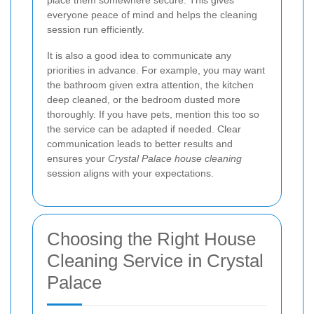
everyone peace of mind and helps the cleaning
session run efficiently.
It is also a good idea to communicate any
priorities in advance. For example, you may want
the bathroom given extra attention, the kitchen
deep cleaned, or the bedroom dusted more
thoroughly. If you have pets, mention this too so
the service can be adapted if needed. Clear
communication leads to better results and
ensures your
Crystal Palace house cleaning
session aligns with your expectations.
Choosing the Right House
Cleaning Service in Crystal
Palace