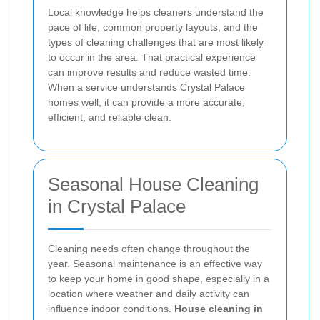
Local knowledge helps cleaners understand the
pace of life, common property layouts, and the
types of cleaning challenges that are most likely
to occur in the area. That practical experience
can improve results and reduce wasted time.
When a service understands Crystal Palace
homes well, it can provide a more accurate,
efficient, and reliable clean.
Seasonal House Cleaning
in Crystal Palace
Cleaning needs often change throughout the
year. Seasonal maintenance is an effective way
to keep your home in good shape, especially in a
location where weather and daily activity can
influence indoor conditions.
House cleaning in