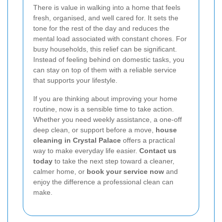
There is value in walking into a home that feels
fresh, organised, and well cared for. It sets the
tone for the rest of the day and reduces the
mental load associated with constant chores. For
busy households, this relief can be significant.
Instead of feeling behind on domestic tasks, you
can stay on top of them with a reliable service
that supports your lifestyle.
If you are thinking about improving your home
routine, now is a sensible time to take action.
Whether you need weekly assistance, a one-off
deep clean, or support before a move,
house
cleaning in Crystal Palace
offers a practical
way to make everyday life easier.
Contact us
today
to take the next step toward a cleaner,
calmer home, or
book your service now
and
enjoy the difference a professional clean can
make.