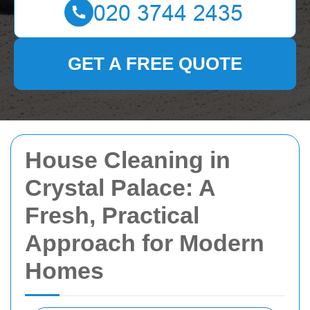
GET A FREE QUOTE
House Cleaning in
Crystal Palace: A
Fresh, Practical
Approach for Modern
Homes