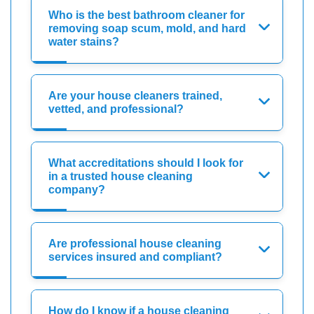
Who is the best bathroom cleaner for
removing soap scum, mold, and hard
water stains?
Are your house cleaners trained,
vetted, and professional?
What accreditations should I look for
in a trusted house cleaning
company?
Are professional house cleaning
services insured and compliant?
How do I know if a house cleaning