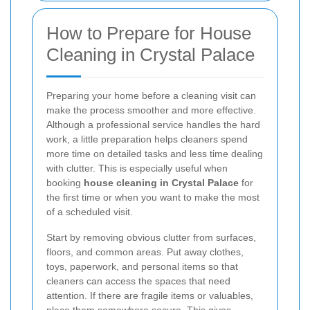
How to Prepare for House
Cleaning in Crystal Palace
Preparing your home before a cleaning visit can
make the process smoother and more effective.
Although a professional service handles the hard
work, a little preparation helps cleaners spend
more time on detailed tasks and less time dealing
with clutter. This is especially useful when
booking
house cleaning in Crystal Palace
for
the first time or when you want to make the most
of a scheduled visit.
Start by removing obvious clutter from surfaces,
floors, and common areas. Put away clothes,
toys, paperwork, and personal items so that
cleaners can access the spaces that need
attention. If there are fragile items or valuables,
place them somewhere secure. This gives