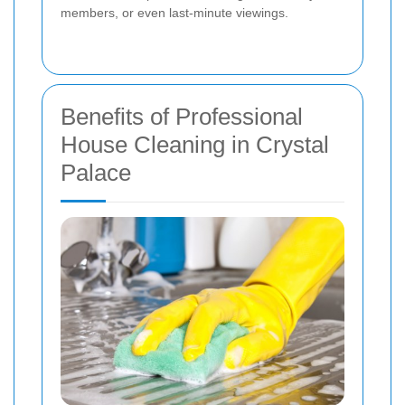
members, or even last-minute viewings.
Benefits of Professional
House Cleaning in Crystal
Palace