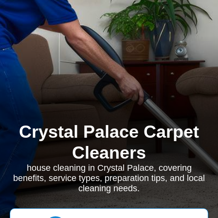
Crystal Palace Carpet
Cleaners
house cleaning in Crystal Palace, covering
benefits, service types, preparation tips, and local
cleaning needs.