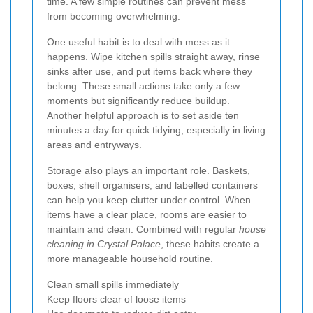
time. A few simple routines can prevent mess
from becoming overwhelming.
One useful habit is to deal with mess as it
happens. Wipe kitchen spills straight away, rinse
sinks after use, and put items back where they
belong. These small actions take only a few
moments but significantly reduce buildup.
Another helpful approach is to set aside ten
minutes a day for quick tidying, especially in living
areas and entryways.
Storage also plays an important role. Baskets,
boxes, shelf organisers, and labelled containers
can help you keep clutter under control. When
items have a clear place, rooms are easier to
maintain and clean. Combined with regular
house
cleaning in Crystal Palace
, these habits create a
more manageable household routine.
Clean small spills immediately
Keep floors clear of loose items