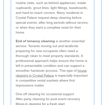
routine visits, such as behind appliances, inside
cupboards, grout lines, light fittings, baseboards,
and hard-to-reach corners. Many residents in
Crystal Palace request deep cleaning before
special events, after long periods without service,
or when they want a complete reset for their
home.
End of tenancy cleaning
is another essential
service. Tenants moving out and landlords
preparing for new occupants often need a
thorough clean to meet property standards. A
professional approach helps ensure the home is
left in presentable condition and can support a
smoother handover process. This type of
house
cleaning in Crystal Palace
is especially important
in competitive rental markets where first
impressions matter.
One-off cleaning for occasional support
After-party cleaning for post-event recovery
Move-in cleaning for a fresh start