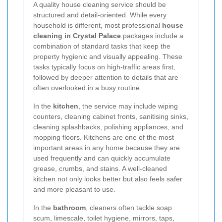
A quality house cleaning service should be
structured and detail-oriented. While every
household is different, most professional
house
cleaning in Crystal Palace
packages include a
combination of standard tasks that keep the
property hygienic and visually appealing. These
tasks typically focus on high-traffic areas first,
followed by deeper attention to details that are
often overlooked in a busy routine.
In the
kitchen
, the service may include wiping
counters, cleaning cabinet fronts, sanitising sinks,
cleaning splashbacks, polishing appliances, and
mopping floors. Kitchens are one of the most
important areas in any home because they are
used frequently and can quickly accumulate
grease, crumbs, and stains. A well-cleaned
kitchen not only looks better but also feels safer
and more pleasant to use.
In the
bathroom
, cleaners often tackle soap
scum, limescale, toilet hygiene, mirrors, taps,