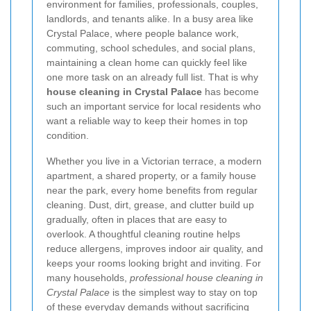
environment for families, professionals, couples,
landlords, and tenants alike. In a busy area like
Crystal Palace, where people balance work,
commuting, school schedules, and social plans,
maintaining a clean home can quickly feel like
one more task on an already full list. That is why
house cleaning in Crystal Palace
has become
such an important service for local residents who
want a reliable way to keep their homes in top
condition.
Whether you live in a Victorian terrace, a modern
apartment, a shared property, or a family house
near the park, every home benefits from regular
cleaning. Dust, dirt, grease, and clutter build up
gradually, often in places that are easy to
overlook. A thoughtful cleaning routine helps
reduce allergens, improves indoor air quality, and
keeps your rooms looking bright and inviting. For
many households,
professional house cleaning in
Crystal Palace
is the simplest way to stay on top
of these everyday demands without sacrificing