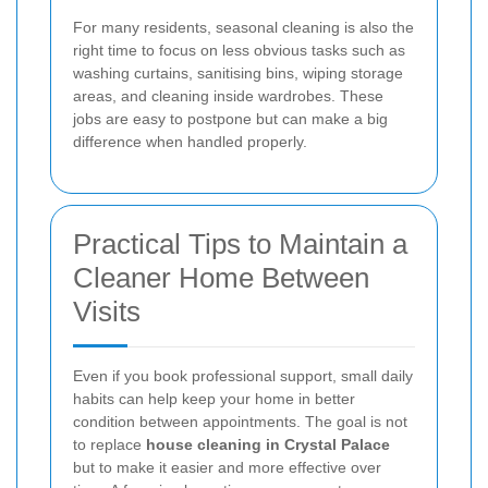
For many residents, seasonal cleaning is also the
right time to focus on less obvious tasks such as
washing curtains, sanitising bins, wiping storage
areas, and cleaning inside wardrobes. These
jobs are easy to postpone but can make a big
difference when handled properly.
Practical Tips to Maintain a
Cleaner Home Between
Visits
Even if you book professional support, small daily
habits can help keep your home in better
condition between appointments. The goal is not
to replace
house cleaning in Crystal Palace
but to make it easier and more effective over