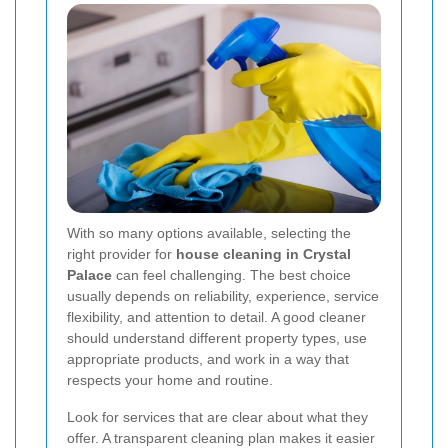
With so many options available, selecting the
right provider for
house cleaning in Crystal
Palace
can feel challenging. The best choice
usually depends on reliability, experience, service
flexibility, and attention to detail. A good cleaner
should understand different property types, use
appropriate products, and work in a way that
respects your home and routine.
Look for services that are clear about what they
offer. A transparent cleaning plan makes it easier