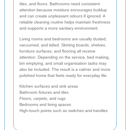
tiles, and floors. Bathrooms need consistent
attention because moisture encourages buildup
and can create unpleasant odours if ignored. A
reliable cleaning routine helps maintain freshness
and supports a more sanitary environment.
Living rooms and bedrooms are usually dusted,
vacuumed, and tidied. Skirting boards, shelves,
furniture surfaces, and flooring all receive
attention. Depending on the service, bed making,
bin emptying, and small organisation tasks may
also be included. The result is a calmer and more
polished home that feels ready for everyday life.
Kitchen surfaces and sink areas
Bathroom fixtures and tiles
Floors, carpets, and rugs
Bedrooms and living spaces
High-touch points such as switches and handles