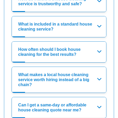
service is trustworthy and safe?
What is included in a standard house
cleaning service?
How often should I book house
cleaning for the best results?
What makes a local house cleaning
service worth hiring instead of a big
chain?
Can I get a same-day or affordable
house cleaning quote near me?