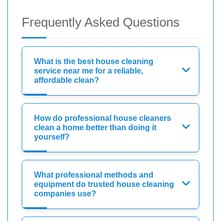
Frequently Asked Questions
What is the best house cleaning
service near me for a reliable,
affordable clean?
How do professional house cleaners
clean a home better than doing it
yourself?
What professional methods and
equipment do trusted house cleaning
companies use?