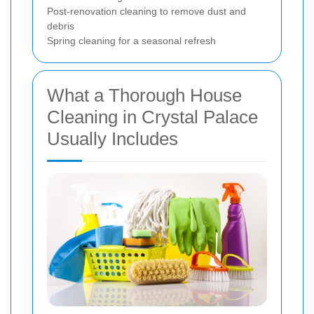
Post-renovation cleaning to remove dust and
debris
Spring cleaning for a seasonal refresh
What a Thorough House
Cleaning in Crystal Palace
Usually Includes