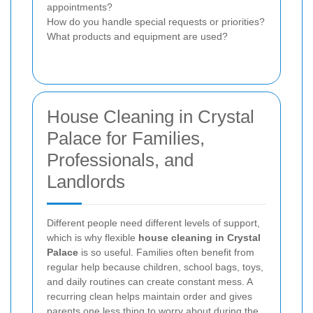
appointments?
How do you handle special requests or priorities?
What products and equipment are used?
House Cleaning in Crystal
Palace for Families,
Professionals, and
Landlords
Different people need different levels of support,
which is why flexible
house cleaning in Crystal
Palace
is so useful. Families often benefit from
regular help because children, school bags, toys,
and daily routines can create constant mess. A
recurring clean helps maintain order and gives
parents one less thing to worry about during the