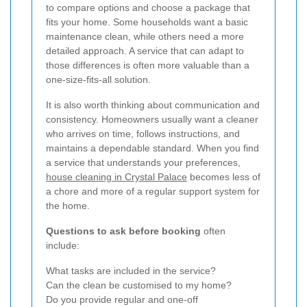
to compare options and choose a package that
fits your home. Some households want a basic
maintenance clean, while others need a more
detailed approach. A service that can adapt to
those differences is often more valuable than a
one-size-fits-all solution.
It is also worth thinking about communication and
consistency. Homeowners usually want a cleaner
who arrives on time, follows instructions, and
maintains a dependable standard. When you find
a service that understands your preferences,
house cleaning in Crystal Palace
becomes less of
a chore and more of a regular support system for
the home.
Questions to ask before booking
often
include:
What tasks are included in the service?
Can the clean be customised to my home?
Do you provide regular and one-off