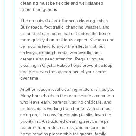
cleaning
must be flexible and well planned
rather than generic.
The area itself also influences cleaning habits.
Busy roads, foot traffic, changing weather, and
urban dust can mean that dirt enters the home
more quickly than residents expect. Kitchens and
bathrooms tend to show the effects first, but
hallways, skirting boards, windowsills, and
carpets also need attention. Regular
house
cleaning in Crystal Palace
helps prevent buildup
and preserves the appearance of your home
over time.
Another reason local cleaning matters is lifestyle.
Many households in the area include commuters
who leave early, parents juggling childcare, and
professionals working from home. With so much
going on, it is easy for cleaning to slip down the
priority list. A structured cleaning service helps
restore order, reduce stress, and ensure the
home remains presentable for guests, family