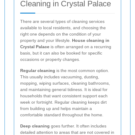
Cleaning in Crystal Palace
There are several types of cleaning services
available to local residents, and choosing the
right one depends on the condition of your
property and your lifestyle.
House cleaning in
Crystal Palace
is often arranged on a recurring
basis, but it can also be booked for specific
occasions or property changes.
Regular cleaning
is the most common option.
This usually includes vacuuming, dusting,
mopping, wiping surfaces, cleaning bathrooms,
and maintaining general tidiness. It is ideal for
households that want consistent support each
week or fortnight. Regular cleaning keeps dirt
from building up and helps maintain a
comfortable standard throughout the home.
Deep cleaning
goes further. It often includes
detailed attention to areas that are not covered in