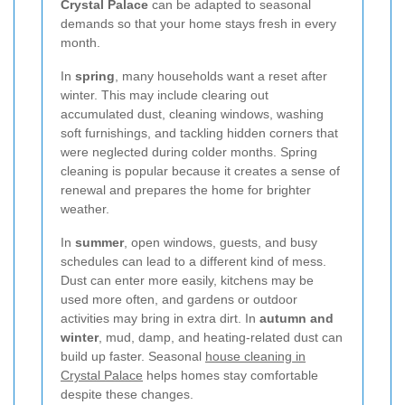
Crystal Palace
can be adapted to seasonal
demands so that your home stays fresh in every
month.
In
spring
, many households want a reset after
winter. This may include clearing out
accumulated dust, cleaning windows, washing
soft furnishings, and tackling hidden corners that
were neglected during colder months. Spring
cleaning is popular because it creates a sense of
renewal and prepares the home for brighter
weather.
In
summer
, open windows, guests, and busy
schedules can lead to a different kind of mess.
Dust can enter more easily, kitchens may be
used more often, and gardens or outdoor
activities may bring in extra dirt. In
autumn and
winter
, mud, damp, and heating-related dust can
build up faster. Seasonal
house cleaning in
Crystal Palace
helps homes stay comfortable
despite these changes.