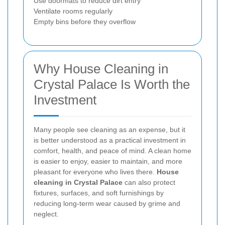
Use doormats to reduce dirt entry
Ventilate rooms regularly
Empty bins before they overflow
Why House Cleaning in
Crystal Palace Is Worth the
Investment
Many people see cleaning as an expense, but it
is better understood as a practical investment in
comfort, health, and peace of mind. A clean home
is easier to enjoy, easier to maintain, and more
pleasant for everyone who lives there.
House
cleaning in Crystal Palace
can also protect
fixtures, surfaces, and soft furnishings by
reducing long-term wear caused by grime and
neglect.