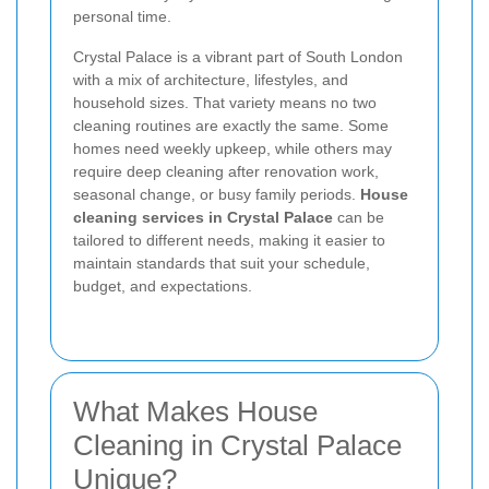
personal time.
Crystal Palace is a vibrant part of South London
with a mix of architecture, lifestyles, and
household sizes. That variety means no two
cleaning routines are exactly the same. Some
homes need weekly upkeep, while others may
require deep cleaning after renovation work,
seasonal change, or busy family periods.
House
cleaning services in Crystal Palace
can be
tailored to different needs, making it easier to
maintain standards that suit your schedule,
budget, and expectations.
What Makes House
Cleaning in Crystal Palace
Unique?