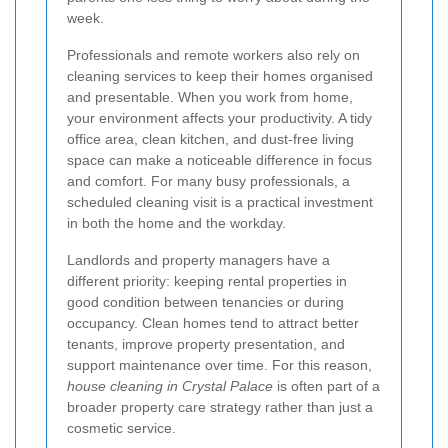
week.
Professionals and remote workers also rely on
cleaning services to keep their homes organised
and presentable. When you work from home,
your environment affects your productivity. A tidy
office area, clean kitchen, and dust-free living
space can make a noticeable difference in focus
and comfort. For many busy professionals, a
scheduled cleaning visit is a practical investment
in both the home and the workday.
Landlords and property managers have a
different priority: keeping rental properties in
good condition between tenancies or during
occupancy. Clean homes tend to attract better
tenants, improve property presentation, and
support maintenance over time. For this reason,
house cleaning in Crystal Palace
is often part of a
broader property care strategy rather than just a
cosmetic service.