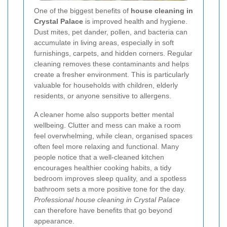
One of the biggest benefits of
house cleaning in
Crystal Palace
is improved health and hygiene.
Dust mites, pet dander, pollen, and bacteria can
accumulate in living areas, especially in soft
furnishings, carpets, and hidden corners. Regular
cleaning removes these contaminants and helps
create a fresher environment. This is particularly
valuable for households with children, elderly
residents, or anyone sensitive to allergens.
A cleaner home also supports better mental
wellbeing. Clutter and mess can make a room
feel overwhelming, while clean, organised spaces
often feel more relaxing and functional. Many
people notice that a well-cleaned kitchen
encourages healthier cooking habits, a tidy
bedroom improves sleep quality, and a spotless
bathroom sets a more positive tone for the day.
Professional house cleaning in Crystal Palace
can therefore have benefits that go beyond
appearance.