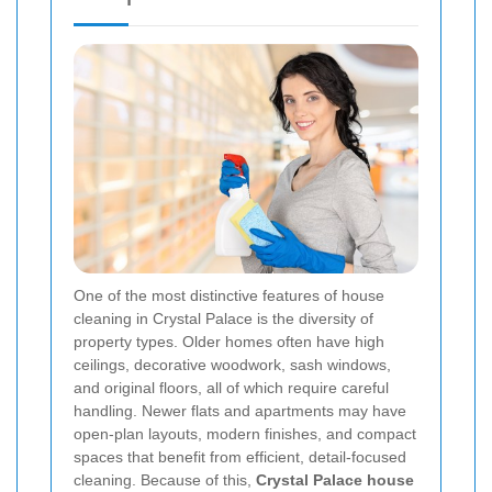
One of the most distinctive features of house
cleaning in Crystal Palace is the diversity of
property types. Older homes often have high
ceilings, decorative woodwork, sash windows,
and original floors, all of which require careful
handling. Newer flats and apartments may have
open-plan layouts, modern finishes, and compact
spaces that benefit from efficient, detail-focused
cleaning. Because of this,
Crystal Palace house