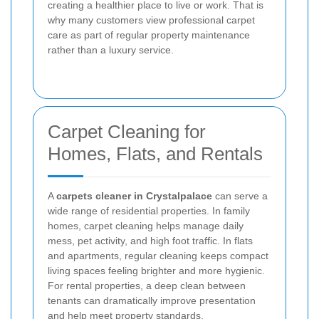
creating a healthier place to live or work. That is
why many customers view professional carpet
care as part of regular property maintenance
rather than a luxury service.
Carpet Cleaning for
Homes, Flats, and Rentals
A
carpets cleaner in Crystalpalace
can serve a
wide range of residential properties. In family
homes, carpet cleaning helps manage daily
mess, pet activity, and high foot traffic. In flats
and apartments, regular cleaning keeps compact
living spaces feeling brighter and more hygienic.
For rental properties, a deep clean between
tenants can dramatically improve presentation
and help meet property standards.