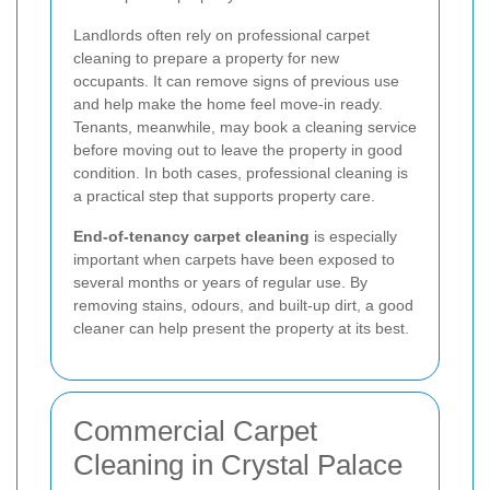
Landlords often rely on professional carpet
cleaning to prepare a property for new
occupants. It can remove signs of previous use
and help make the home feel move-in ready.
Tenants, meanwhile, may book a cleaning service
before moving out to leave the property in good
condition. In both cases, professional cleaning is
a practical step that supports property care.
End-of-tenancy carpet cleaning
is especially
important when carpets have been exposed to
several months or years of regular use. By
removing stains, odours, and built-up dirt, a good
cleaner can help present the property at its best.
Commercial Carpet
Cleaning in Crystal Palace