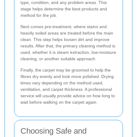
type, condition, and any problem areas. This
stage helps determine the best products and
method for the job.
Next comes pre-treatment, where stains and
heavily soiled areas are treated before the main
clean. This step helps loosen dirt and improve
results. After that, the primary cleaning method is
used, whether it is steam extraction, low-moisture
cleaning, or another suitable approach.
Finally, the carpet may be groomed to help the
fibres dry evenly and look more polished. Drying
times vary depending on the method used,
ventilation, and carpet thickness. A professional
service will usually provide advice on how long to
wait before walking on the carpet again.
Choosing Safe and