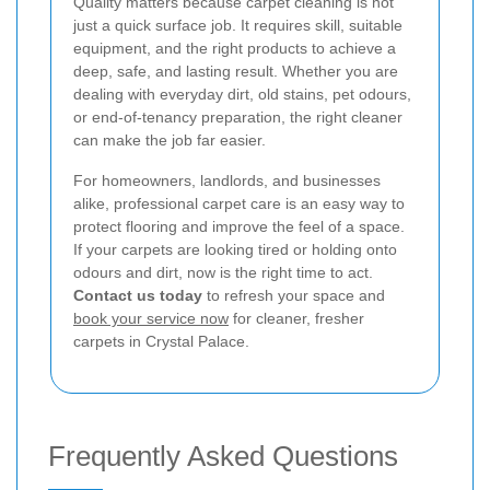
Quality matters because carpet cleaning is not
just a quick surface job. It requires skill, suitable
equipment, and the right products to achieve a
deep, safe, and lasting result. Whether you are
dealing with everyday dirt, old stains, pet odours,
or end-of-tenancy preparation, the right cleaner
can make the job far easier.
For homeowners, landlords, and businesses
alike, professional carpet care is an easy way to
protect flooring and improve the feel of a space.
If your carpets are looking tired or holding onto
odours and dirt, now is the right time to act.
Contact us today
to refresh your space and
book your service now
for cleaner, fresher
carpets in Crystal Palace.
Frequently Asked Questions