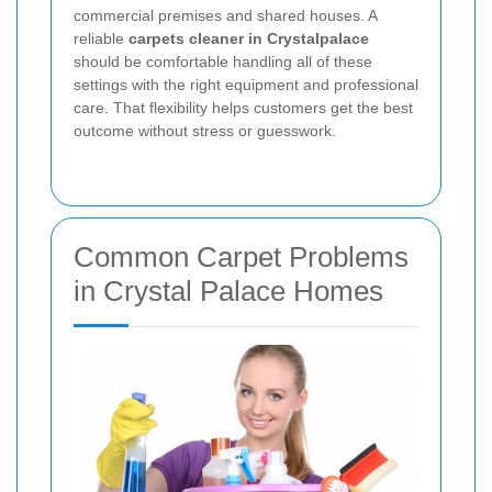
commercial premises and shared houses. A
reliable
carpets cleaner in Crystalpalace
should be comfortable handling all of these
settings with the right equipment and professional
care. That flexibility helps customers get the best
outcome without stress or guesswork.
Common Carpet Problems
in Crystal Palace Homes