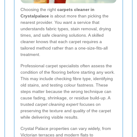
Choosing the right
carpets cleaner in
Crystalpalace
is about more than picking the
nearest provider. You want a service that
understands fabric types, stain removal, drying
times, and safe cleaning solutions. A skilled
cleaner knows that each carpet requires a
tailored method rather than a one-size-fits-all
treatment.
Professional carpet specialists often assess the
condition of the flooring before starting any work.
This may include checking fibre type, identifying
old stains, and testing colour fastness. These
steps matter because the wrong technique can
cause fading, shrinkage, or residue build-up. A
trusted
carpet cleaning expert
focuses on
preserving the texture and quality of the carpet
while delivering visible results.
Crystal Palace properties can vary widely, from
Victorian terraces and modern flats to