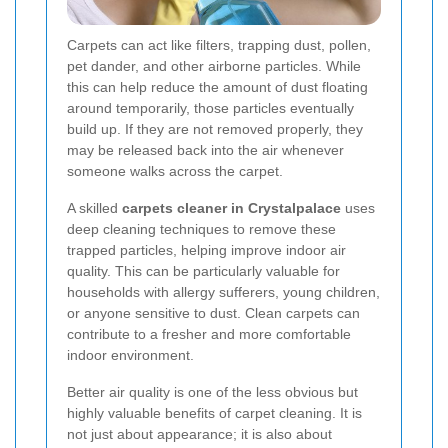
Carpets can act like filters, trapping dust, pollen,
pet dander, and other airborne particles. While
this can help reduce the amount of dust floating
around temporarily, those particles eventually
build up. If they are not removed properly, they
may be released back into the air whenever
someone walks across the carpet.
A skilled
carpets cleaner in Crystalpalace
uses
deep cleaning techniques to remove these
trapped particles, helping improve indoor air
quality. This can be particularly valuable for
households with allergy sufferers, young children,
or anyone sensitive to dust. Clean carpets can
contribute to a fresher and more comfortable
indoor environment.
Better air quality is one of the less obvious but
highly valuable benefits of carpet cleaning. It is
not just about appearance; it is also about