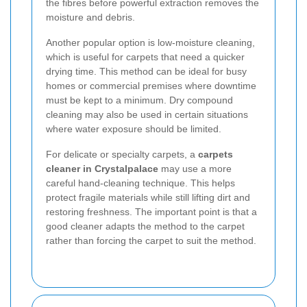
the fibres before powerful extraction removes the
moisture and debris.
Another popular option is low-moisture cleaning,
which is useful for carpets that need a quicker
drying time. This method can be ideal for busy
homes or commercial premises where downtime
must be kept to a minimum. Dry compound
cleaning may also be used in certain situations
where water exposure should be limited.
For delicate or specialty carpets, a
carpets
cleaner in Crystalpalace
may use a more
careful hand-cleaning technique. This helps
protect fragile materials while still lifting dirt and
restoring freshness. The important point is that a
good cleaner adapts the method to the carpet
rather than forcing the carpet to suit the method.