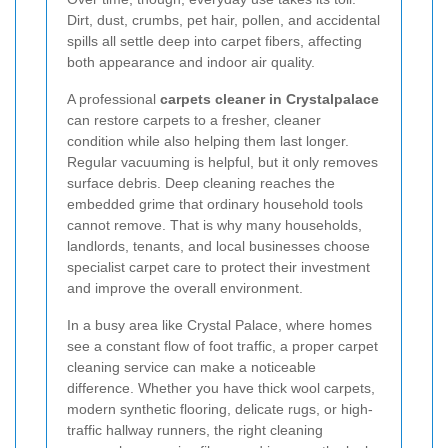
Dirt, dust, crumbs, pet hair, pollen, and accidental
spills all settle deep into carpet fibers, affecting
both appearance and indoor air quality.
A professional
carpets cleaner in Crystalpalace
can restore carpets to a fresher, cleaner
condition while also helping them last longer.
Regular vacuuming is helpful, but it only removes
surface debris. Deep cleaning reaches the
embedded grime that ordinary household tools
cannot remove. That is why many households,
landlords, tenants, and local businesses choose
specialist carpet care to protect their investment
and improve the overall environment.
In a busy area like Crystal Palace, where homes
see a constant flow of foot traffic, a proper carpet
cleaning service can make a noticeable
difference. Whether you have thick wool carpets,
modern synthetic flooring, delicate rugs, or high-
traffic hallway runners, the right cleaning