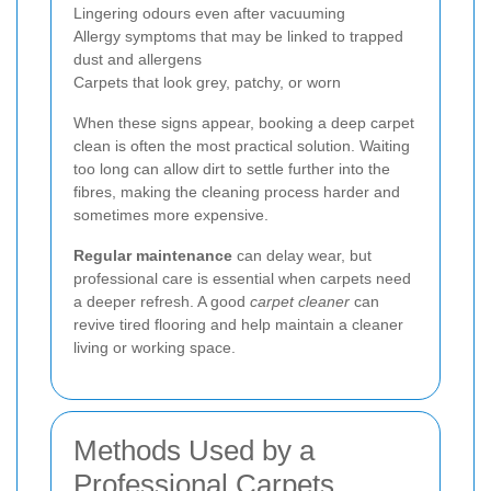
Lingering odours even after vacuuming
Allergy symptoms that may be linked to trapped
dust and allergens
Carpets that look grey, patchy, or worn
When these signs appear, booking a deep carpet
clean is often the most practical solution. Waiting
too long can allow dirt to settle further into the
fibres, making the cleaning process harder and
sometimes more expensive.
Regular maintenance
can delay wear, but
professional care is essential when carpets need
a deeper refresh. A good
carpet cleaner
can
revive tired flooring and help maintain a cleaner
living or working space.
Methods Used by a
Professional Carpets