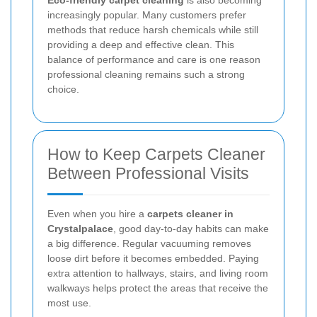
increasingly popular. Many customers prefer
methods that reduce harsh chemicals while still
providing a deep and effective clean. This
balance of performance and care is one reason
professional cleaning remains such a strong
choice.
How to Keep Carpets Cleaner
Between Professional Visits
Even when you hire a
carpets cleaner in
Crystalpalace
, good day-to-day habits can make
a big difference. Regular vacuuming removes
loose dirt before it becomes embedded. Paying
extra attention to hallways, stairs, and living room
walkways helps protect the areas that receive the
most use.