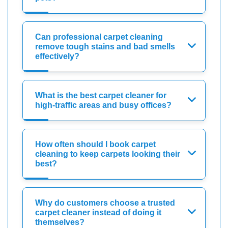
Can professional carpet cleaning
remove tough stains and bad smells
effectively?
What is the best carpet cleaner for
high-traffic areas and busy offices?
How often should I book carpet
cleaning to keep carpets looking their
best?
Why do customers choose a trusted
carpet cleaner instead of doing it
themselves?