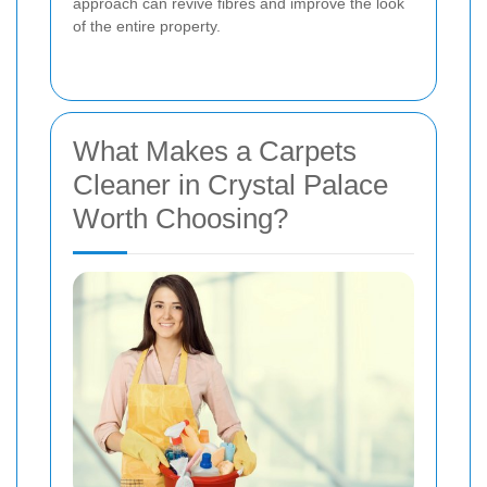
approach can revive fibres and improve the look
of the entire property.
What Makes a Carpets
Cleaner in Crystal Palace
Worth Choosing?