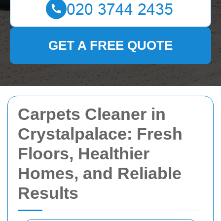
GET A FREE QUOTE
Carpets Cleaner in
Crystalpalace: Fresh
Floors, Healthier
Homes, and Reliable
Results