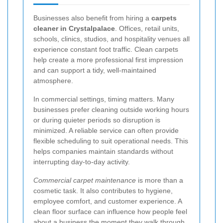
Businesses also benefit from hiring a
carpets
cleaner in Crystalpalace
. Offices, retail units,
schools, clinics, studios, and hospitality venues all
experience constant foot traffic. Clean carpets
help create a more professional first impression
and can support a tidy, well-maintained
atmosphere.
In commercial settings, timing matters. Many
businesses prefer cleaning outside working hours
or during quieter periods so disruption is
minimized. A reliable service can often provide
flexible scheduling to suit operational needs. This
helps companies maintain standards without
interrupting day-to-day activity.
Commercial carpet maintenance
is more than a
cosmetic task. It also contributes to hygiene,
employee comfort, and customer experience. A
clean floor surface can influence how people feel
about a business the moment they walk through