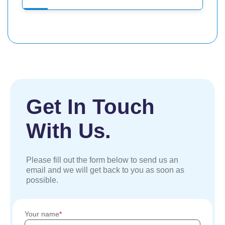
Get In Touch
With Us.
Please fill out the form below to send us an
email and we will get back to you as soon as
possible.
Your name