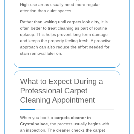
High-use areas usually need more regular
attention than quiet spaces.
Rather than waiting until carpets look dirty, it is
often better to treat cleaning as part of routine
upkeep. This helps prevent long-term damage
and keeps the property feeling fresh. A proactive
approach can also reduce the effort needed for
stain removal later on.
What to Expect During a
Professional Carpet
Cleaning Appointment
When you book a
carpets cleaner in
Crystalpalace
, the process usually begins with
an inspection. The cleaner checks the carpet