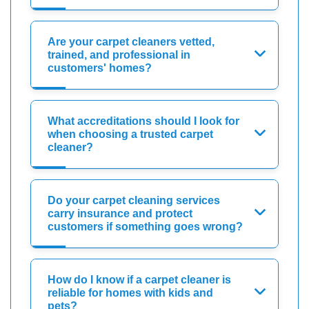
Are your carpet cleaners vetted,
trained, and professional in
customers' homes?
What accreditations should I look for
when choosing a trusted carpet
cleaner?
Do your carpet cleaning services
carry insurance and protect
customers if something goes wrong?
How do I know if a carpet cleaner is
reliable for homes with kids and
pets?