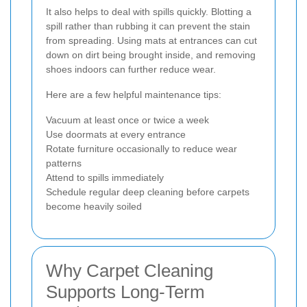
It also helps to deal with spills quickly. Blotting a
spill rather than rubbing it can prevent the stain
from spreading. Using mats at entrances can cut
down on dirt being brought inside, and removing
shoes indoors can further reduce wear.
Here are a few helpful maintenance tips:
Vacuum at least once or twice a week
Use doormats at every entrance
Rotate furniture occasionally to reduce wear
patterns
Attend to spills immediately
Schedule regular deep cleaning before carpets
become heavily soiled
Why Carpet Cleaning
Supports Long-Term