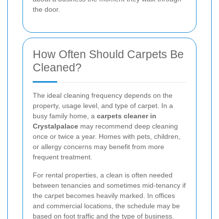
the door.
How Often Should Carpets Be
Cleaned?
The ideal cleaning frequency depends on the
property, usage level, and type of carpet. In a
busy family home, a
carpets cleaner in
Crystalpalace
may recommend deep cleaning
once or twice a year. Homes with pets, children,
or allergy concerns may benefit from more
frequent treatment.
For rental properties, a clean is often needed
between tenancies and sometimes mid-tenancy if
the carpet becomes heavily marked. In offices
and commercial locations, the schedule may be
based on foot traffic and the type of business.