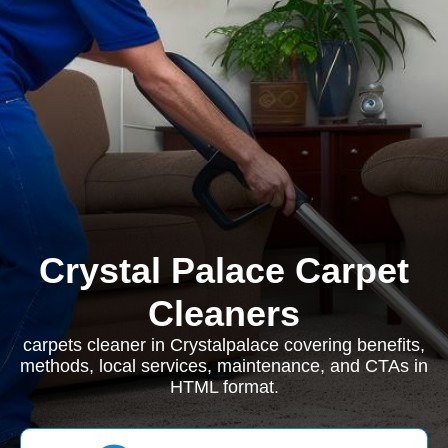
Crystal Palace Carpet
Cleaners
carpets cleaner in Crystalpalace covering benefits,
methods, local services, maintenance, and CTAs in
HTML format.