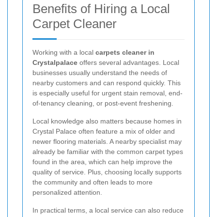
Benefits of Hiring a Local
Carpet Cleaner
Working with a local
carpets cleaner in
Crystalpalace
offers several advantages. Local
businesses usually understand the needs of
nearby customers and can respond quickly. This
is especially useful for urgent stain removal, end-
of-tenancy cleaning, or post-event freshening.
Local knowledge also matters because homes in
Crystal Palace often feature a mix of older and
newer flooring materials. A nearby specialist may
already be familiar with the common carpet types
found in the area, which can help improve the
quality of service. Plus, choosing locally supports
the community and often leads to more
personalized attention.
In practical terms, a local service can also reduce