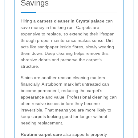
Savings
Hiring a
carpets cleaner in Crystalpalace
can
save money in the long run. Carpets are
expensive to replace, so extending their lifespan
through proper maintenance makes sense. Dirt
acts like sandpaper inside fibres, slowly wearing
them down. Deep cleaning helps remove this
abrasive debris and preserve the carpet’s
structure.
Stains are another reason cleaning matters
financially. A stubborn mark left untreated can
become permanent, reducing the carpet’s
appearance and value. Professional cleaning can
often resolve issues before they become
irreversible. That means you are more likely to
keep carpets looking good for longer without
needing replacement.
Routine carpet care
also supports property