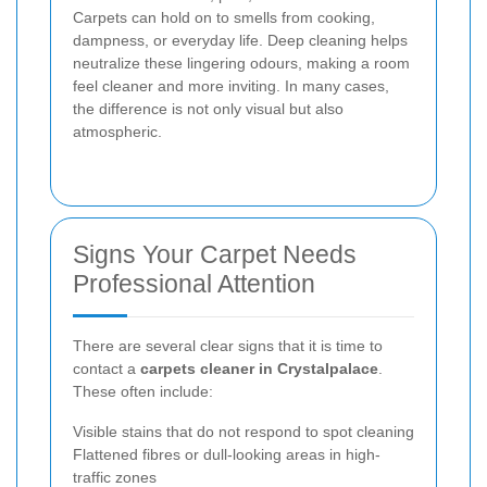
Carpets can hold on to smells from cooking,
dampness, or everyday life. Deep cleaning helps
neutralize these lingering odours, making a room
feel cleaner and more inviting. In many cases,
the difference is not only visual but also
atmospheric.
Signs Your Carpet Needs
Professional Attention
There are several clear signs that it is time to
contact a
carpets cleaner in Crystalpalace
.
These often include:
Visible stains that do not respond to spot cleaning
Flattened fibres or dull-looking areas in high-
traffic zones