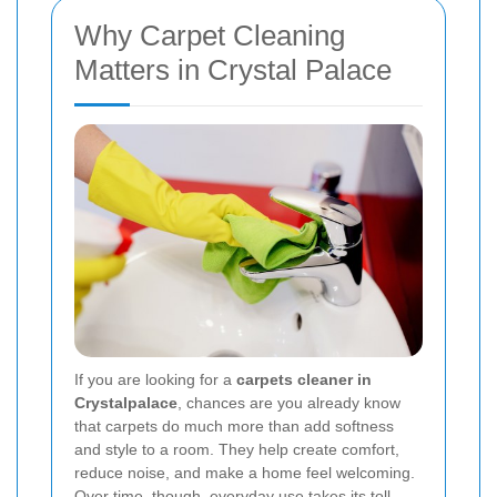
Why Carpet Cleaning
Matters in Crystal Palace
If you are looking for a
carpets cleaner in
Crystalpalace
, chances are you already know
that carpets do much more than add softness
and style to a room. They help create comfort,
reduce noise, and make a home feel welcoming.
Over time, though, everyday use takes its toll.