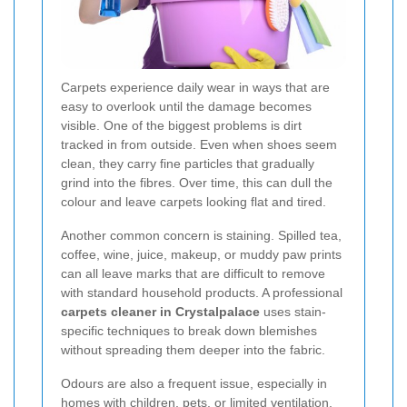
Carpets experience daily wear in ways that are
easy to overlook until the damage becomes
visible. One of the biggest problems is dirt
tracked in from outside. Even when shoes seem
clean, they carry fine particles that gradually
grind into the fibres. Over time, this can dull the
colour and leave carpets looking flat and tired.
Another common concern is staining. Spilled tea,
coffee, wine, juice, makeup, or muddy paw prints
can all leave marks that are difficult to remove
with standard household products. A professional
carpets cleaner in Crystalpalace
uses stain-
specific techniques to break down blemishes
without spreading them deeper into the fabric.
Odours are also a frequent issue, especially in
homes with children, pets, or limited ventilation.