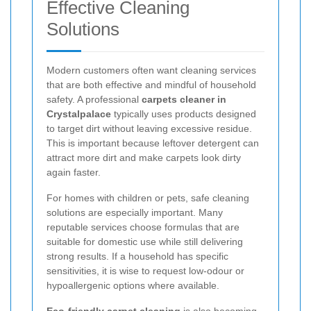
Effective Cleaning
Solutions
Modern customers often want cleaning services
that are both effective and mindful of household
safety. A professional
carpets cleaner in
Crystalpalace
typically uses products designed
to target dirt without leaving excessive residue.
This is important because leftover detergent can
attract more dirt and make carpets look dirty
again faster.
For homes with children or pets, safe cleaning
solutions are especially important. Many
reputable services choose formulas that are
suitable for domestic use while still delivering
strong results. If a household has specific
sensitivities, it is wise to request low-odour or
hypoallergenic options where available.
Eco-friendly carpet cleaning
is also becoming