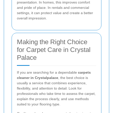
presentation. In homes, this improves comfort
and pride of place. In rentals and commercial
settings, it can protect value and create a better
overall impression.
Making the Right Choice
for Carpet Care in Crystal
Palace
If you are searching for a dependable
carpets
cleaner in Crystalpalace
, the best choice is
usually a service that combines experience,
flexibility, and attention to detail. Look for
professionals who take time to assess the carpet,
explain the process clearly, and use methods
suited to your flooring type.