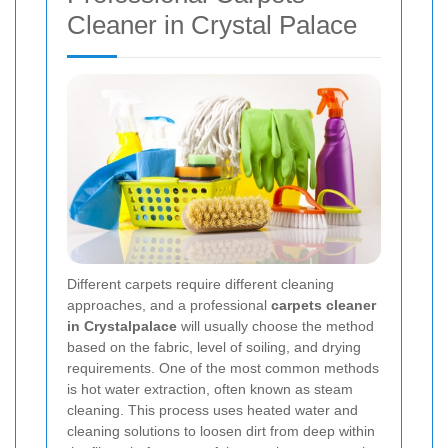
Cleaner in Crystal Palace
Different carpets require different cleaning
approaches, and a professional
carpets cleaner
in Crystalpalace
will usually choose the method
based on the fabric, level of soiling, and drying
requirements. One of the most common methods
is hot water extraction, often known as steam
cleaning. This process uses heated water and
cleaning solutions to loosen dirt from deep within