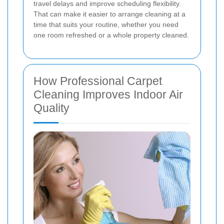
travel delays and improve scheduling flexibility.
That can make it easier to arrange cleaning at a
time that suits your routine, whether you need
one room refreshed or a whole property cleaned.
How Professional Carpet
Cleaning Improves Indoor Air
Quality