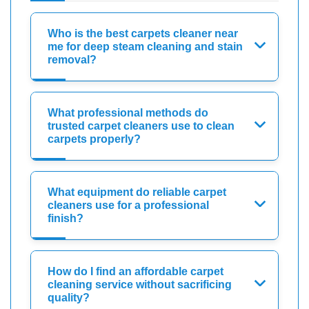
Who is the best carpets cleaner near
me for deep steam cleaning and stain
removal?
What professional methods do
trusted carpet cleaners use to clean
carpets properly?
What equipment do reliable carpet
cleaners use for a professional
finish?
How do I find an affordable carpet
cleaning service without sacrificing
quality?