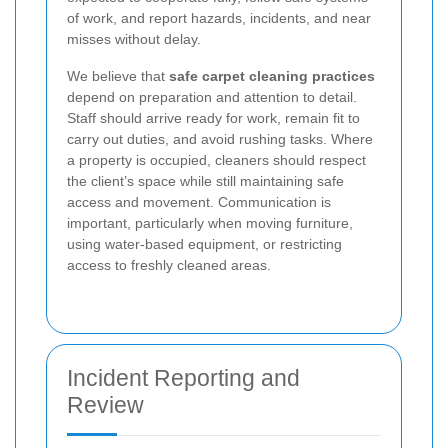
of work, and report hazards, incidents, and near
misses without delay.
We believe that
safe carpet cleaning practices
depend on preparation and attention to detail.
Staff should arrive ready for work, remain fit to
carry out duties, and avoid rushing tasks. Where
a property is occupied, cleaners should respect
the client’s space while still maintaining safe
access and movement. Communication is
important, particularly when moving furniture,
using water-based equipment, or restricting
access to freshly cleaned areas.
Incident Reporting and
Review