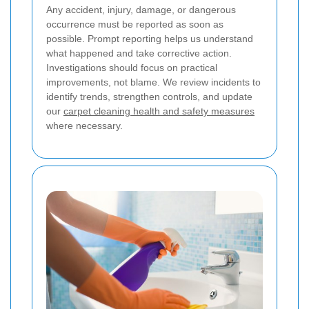
Any accident, injury, damage, or dangerous
occurrence must be reported as soon as
possible. Prompt reporting helps us understand
what happened and take corrective action.
Investigations should focus on practical
improvements, not blame. We review incidents to
identify trends, strengthen controls, and update
our
carpet cleaning health and safety measures
where necessary.