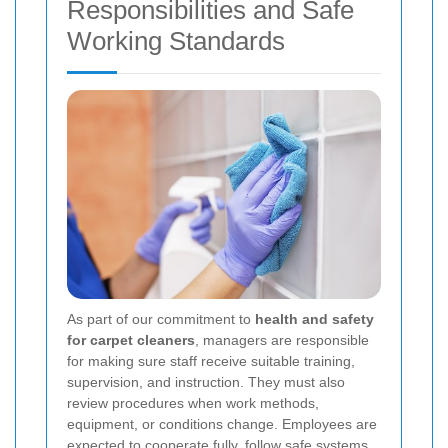
Responsibilities and Safe
Working Standards
As part of our commitment to
health and safety
for carpet cleaners
, managers are responsible
for making sure staff receive suitable training,
supervision, and instruction. They must also
review procedures when work methods,
equipment, or conditions change. Employees are
expected to cooperate fully, follow safe systems