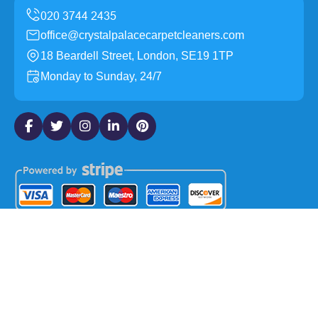
office@crystalpalacecarpetcleaners.com
18 Beardell Street, London, SE19 1TP
Monday to Sunday, 24/7
Copyright ©
2026
Crystal Palace Carpet Cleaners. All
Rights Reserved.