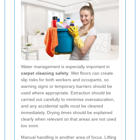
Water management is especially important in
carpet cleaning safety
. Wet floors can create
slip risks for both workers and occupants, so
warning signs or temporary barriers should be
used where appropriate. Extraction should be
carried out carefully to minimise oversaturation,
and any accidental spills must be cleaned
immediately. Drying times should be explained
clearly when relevant so that areas are not used
too soon.
Manual handling is another area of focus. Lifting