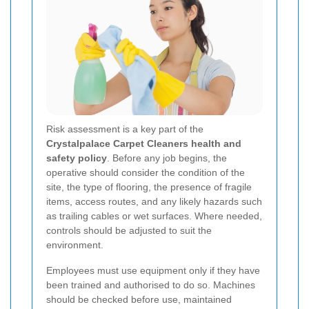
Risk assessment is a key part of the
Crystalpalace Carpet Cleaners health and
safety policy
. Before any job begins, the
operative should consider the condition of the
site, the type of flooring, the presence of fragile
items, access routes, and any likely hazards such
as trailing cables or wet surfaces. Where needed,
controls should be adjusted to suit the
environment.
Employees must use equipment only if they have
been trained and authorised to do so. Machines
should be checked before use, maintained