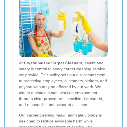
At
Crystalpalace Carpet Cleaners
, health and
safety is central to every carpet cleaning service
we provide. This policy sets out our commitment
to protecting employees, customers, visitors, and
anyone who may be affected by our work. We
aim to maintain a safe working environment
through clear procedures, sensible risk control,
and responsible behaviour at all times.
Our
carpet cleaning health and safety policy
is
designed to reduce avoidable harm while