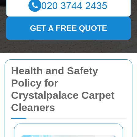
GET A FREE QUOTE
Health and Safety
Policy for
Crystalpalace Carpet
Cleaners