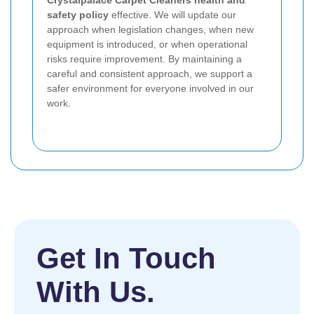
Crystalpalace Carpet Cleaners health and
safety policy
effective. We will update our
approach when legislation changes, when new
equipment is introduced, or when operational
risks require improvement. By maintaining a
careful and consistent approach, we support a
safer environment for everyone involved in our
work.
Get In Touch
With Us.