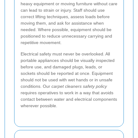
heavy equipment or moving furniture without care
can lead to strain or injury. Staff should use
correct lifting techniques, assess loads before
moving them, and ask for assistance when
needed. Where possible, equipment should be
positioned to reduce unnecessary carrying and
repetitive movement.
Electrical safety must never be overlooked. All
portable appliances should be visually inspected
before use, and damaged plugs, leads, or
sockets should be reported at once. Equipment
should not be used with wet hands or in unsafe
conditions. Our
carpet cleaners safety policy
requires operatives to work in a way that avoids
contact between water and electrical components
wherever possible.