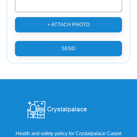
+ ATTACH PHOTO
SEND
Health and safety policy for Crystalpalace Carpet