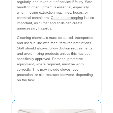
regularly, and taken out of service if faulty. Safe
handling of equipment is essential, especially
when moving extraction machines, hoses, or
chemical containers.
Good housekeeping
is also
important, as clutter and spills can create
unnecessary hazards.
Cleaning chemicals must be stored, transported,
and used in line with manufacturer instructions.
Staff should always follow dilution requirements
and avoid mixing products unless this has been
specifically approved. Personal protective
equipment, where required, must be worn
correctly. This may include gloves, eye
protection, or slip-resistant footwear, depending
on the task.