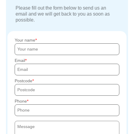
Please fill out the form below to send us an
email and we will get back to you as soon as
possible.
Your name
Email
Postcode
Phone