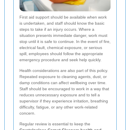
First aid support should be available when work
is undertaken, and staff should know the basic
steps to take if an injury occurs. Where a
situation presents immediate danger, work must
stop until it is safe to continue. In the event of fire,
electrical fault, chemical exposure, or serious
spill, employees should follow the appropriate
emergency procedure and seek help quickly.
Health considerations are also part of this policy.
Repeated exposure to cleaning agents, dust, or
damp conditions can affect wellbeing over time.
Staff should be encouraged to work in a way that
reduces unnecessary exposure and to tell a
supervisor if they experience irritation, breathing
difficulty, fatigue, or any other work-related
concern.
Regular review is essential to keep the