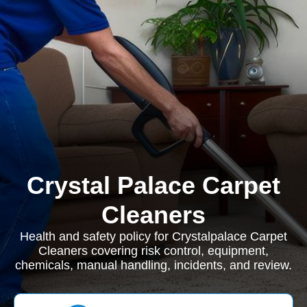
Crystal Palace Carpet
Cleaners
Health and safety policy for Crystalpalace Carpet
Cleaners covering risk control, equipment,
chemicals, manual handling, incidents, and review.