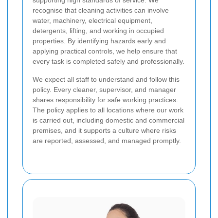
supporting high standards of service. We
recognise that cleaning activities can involve
water, machinery, electrical equipment,
detergents, lifting, and working in occupied
properties. By identifying hazards early and
applying practical controls, we help ensure that
every task is completed safely and professionally.
We expect all staff to understand and follow this
policy. Every cleaner, supervisor, and manager
shares responsibility for safe working practices.
The policy applies to all locations where our work
is carried out, including domestic and commercial
premises, and it supports a culture where risks
are reported, assessed, and managed promptly.