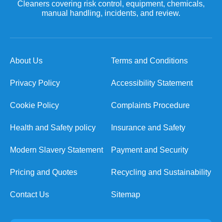
Cleaners covering risk control, equipment, chemicals,
manual handling, incidents, and review.
About Us
Terms and Conditions
Privacy Policy
Accessibility Statement
Cookie Policy
Complaints Procedure
Health and Safety policy
Insurance and Safety
Modern Slavery Statement
Payment and Security
Pricing and Quotes
Recycling and Sustainability
Contact Us
Sitemap