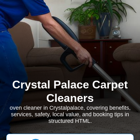
Crystal Palace Carpet
Cleaners
oven cleaner in Crystalpalace, covering benefits,
services, safety, local value, and booking tips in
structured HTML.