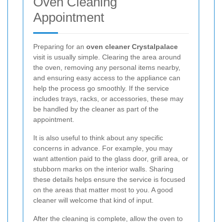
Oven Cleaning
Appointment
Preparing for an
oven cleaner Crystalpalace
visit is usually simple. Clearing the area around
the oven, removing any personal items nearby,
and ensuring easy access to the appliance can
help the process go smoothly. If the service
includes trays, racks, or accessories, these may
be handled by the cleaner as part of the
appointment.
It is also useful to think about any specific
concerns in advance. For example, you may
want attention paid to the glass door, grill area, or
stubborn marks on the interior walls. Sharing
these details helps ensure the service is focused
on the areas that matter most to you. A good
cleaner will welcome that kind of input.
After the cleaning is complete, allow the oven to