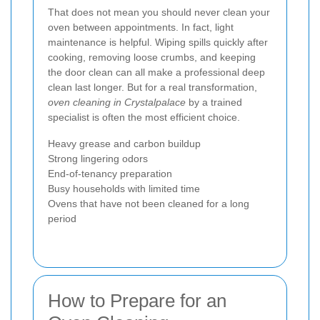
That does not mean you should never clean your
oven between appointments. In fact, light
maintenance is helpful. Wiping spills quickly after
cooking, removing loose crumbs, and keeping
the door clean can all make a professional deep
clean last longer. But for a real transformation,
oven cleaning in Crystalpalace
by a trained
specialist is often the most efficient choice.
Heavy grease and carbon buildup
Strong lingering odors
End-of-tenancy preparation
Busy households with limited time
Ovens that have not been cleaned for a long
period
How to Prepare for an