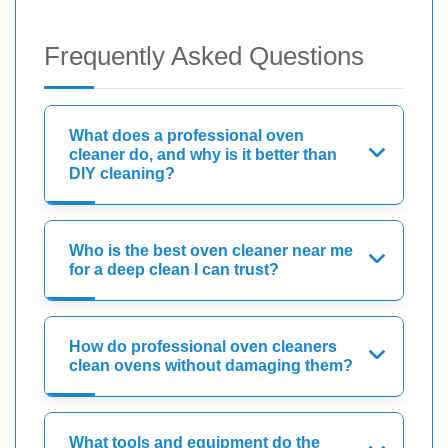
Frequently Asked Questions
What does a professional oven
cleaner do, and why is it better than
DIY cleaning?
Who is the best oven cleaner near me
for a deep clean I can trust?
How do professional oven cleaners
clean ovens without damaging them?
What tools and equipment do the