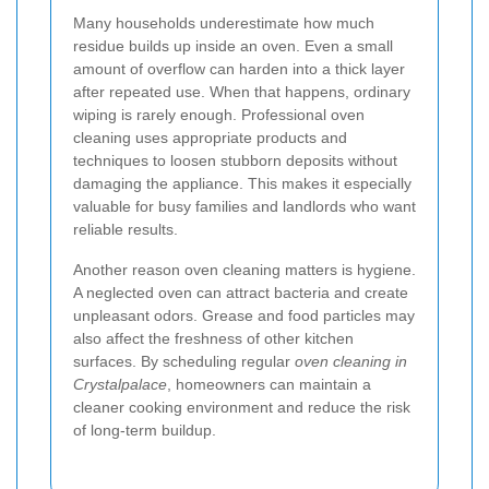
Many households underestimate how much
residue builds up inside an oven. Even a small
amount of overflow can harden into a thick layer
after repeated use. When that happens, ordinary
wiping is rarely enough. Professional oven
cleaning uses appropriate products and
techniques to loosen stubborn deposits without
damaging the appliance. This makes it especially
valuable for busy families and landlords who want
reliable results.
Another reason oven cleaning matters is hygiene.
A neglected oven can attract bacteria and create
unpleasant odors. Grease and food particles may
also affect the freshness of other kitchen
surfaces. By scheduling regular
oven cleaning in
Crystalpalace
, homeowners can maintain a
cleaner cooking environment and reduce the risk
of long-term buildup.