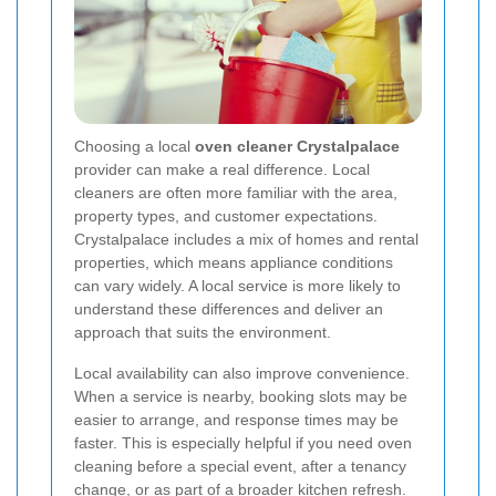
Choosing a local
oven cleaner Crystalpalace
provider can make a real difference. Local
cleaners are often more familiar with the area,
property types, and customer expectations.
Crystalpalace includes a mix of homes and rental
properties, which means appliance conditions
can vary widely. A local service is more likely to
understand these differences and deliver an
approach that suits the environment.
Local availability can also improve convenience.
When a service is nearby, booking slots may be
easier to arrange, and response times may be
faster. This is especially helpful if you need oven
cleaning before a special event, after a tenancy
change, or as part of a broader kitchen refresh.