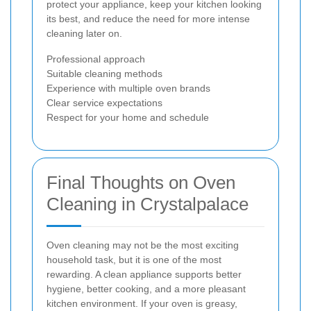
protect your appliance, keep your kitchen looking
its best, and reduce the need for more intense
cleaning later on.
Professional approach
Suitable cleaning methods
Experience with multiple oven brands
Clear service expectations
Respect for your home and schedule
Final Thoughts on Oven
Cleaning in Crystalpalace
Oven cleaning may not be the most exciting
household task, but it is one of the most
rewarding. A clean appliance supports better
hygiene, better cooking, and a more pleasant
kitchen environment. If your oven is greasy,