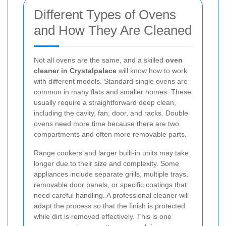
Different Types of Ovens
and How They Are Cleaned
Not all ovens are the same, and a skilled
oven
cleaner in Crystalpalace
will know how to work
with different models. Standard single ovens are
common in many flats and smaller homes. These
usually require a straightforward deep clean,
including the cavity, fan, door, and racks. Double
ovens need more time because there are two
compartments and often more removable parts.
Range cookers and larger built-in units may take
longer due to their size and complexity. Some
appliances include separate grills, multiple trays,
removable door panels, or specific coatings that
need careful handling. A professional cleaner will
adapt the process so that the finish is protected
while dirt is removed effectively. This is one