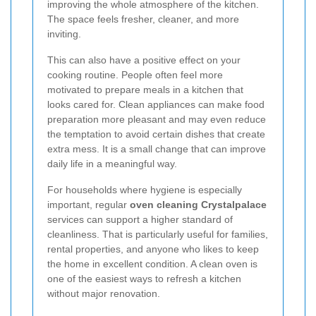
improving the whole atmosphere of the kitchen.
The space feels fresher, cleaner, and more
inviting.
This can also have a positive effect on your
cooking routine. People often feel more
motivated to prepare meals in a kitchen that
looks cared for. Clean appliances can make food
preparation more pleasant and may even reduce
the temptation to avoid certain dishes that create
extra mess. It is a small change that can improve
daily life in a meaningful way.
For households where hygiene is especially
important, regular
oven cleaning Crystalpalace
services can support a higher standard of
cleanliness. That is particularly useful for families,
rental properties, and anyone who likes to keep
the home in excellent condition. A clean oven is
one of the easiest ways to refresh a kitchen
without major renovation.