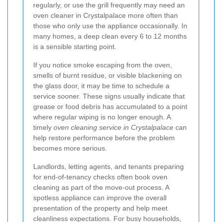
regularly, or use the grill frequently may need an
oven cleaner in Crystalpalace more often than
those who only use the appliance occasionally. In
many homes, a deep clean every 6 to 12 months
is a sensible starting point.
If you notice smoke escaping from the oven,
smells of burnt residue, or visible blackening on
the glass door, it may be time to schedule a
service sooner. These signs usually indicate that
grease or food debris has accumulated to a point
where regular wiping is no longer enough. A
timely
oven cleaning service in Crystalpalace
can
help restore performance before the problem
becomes more serious.
Landlords, letting agents, and tenants preparing
for end-of-tenancy checks often book oven
cleaning as part of the move-out process. A
spotless appliance can improve the overall
presentation of the property and help meet
cleanliness expectations. For busy households,