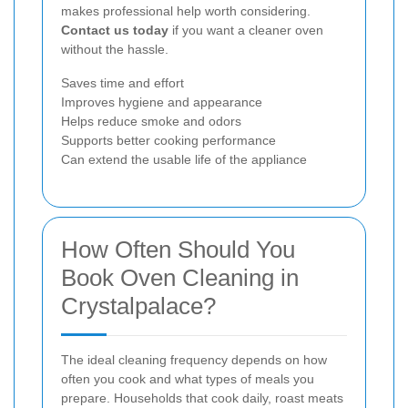
makes professional help worth considering.
Contact us today
if you want a cleaner oven
without the hassle.
Saves time and effort
Improves hygiene and appearance
Helps reduce smoke and odors
Supports better cooking performance
Can extend the usable life of the appliance
How Often Should You
Book Oven Cleaning in
Crystalpalace?
The ideal cleaning frequency depends on how
often you cook and what types of meals you
prepare. Households that cook daily, roast meats