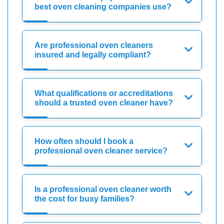
best oven cleaning companies use?
Are professional oven cleaners
insured and legally compliant?
What qualifications or accreditations
should a trusted oven cleaner have?
How often should I book a
professional oven cleaner service?
Is a professional oven cleaner worth
the cost for busy families?