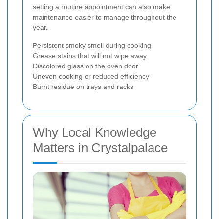
setting a routine appointment can also make
maintenance easier to manage throughout the
year.
Persistent smoky smell during cooking
Grease stains that will not wipe away
Discolored glass on the oven door
Uneven cooking or reduced efficiency
Burnt residue on trays and racks
Why Local Knowledge
Matters in Crystalpalace