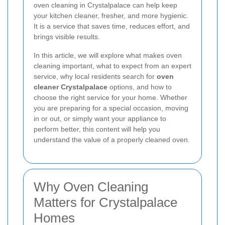
oven cleaning in Crystalpalace can help keep
your kitchen cleaner, fresher, and more hygienic.
It is a service that saves time, reduces effort, and
brings visible results.
In this article, we will explore what makes oven
cleaning important, what to expect from an expert
service, why local residents search for
oven
cleaner Crystalpalace
options, and how to
choose the right service for your home. Whether
you are preparing for a special occasion, moving
in or out, or simply want your appliance to
perform better, this content will help you
understand the value of a properly cleaned oven.
Why Oven Cleaning
Matters for Crystalpalace
Homes