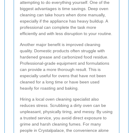
attempting to do everything yourself. One of the
biggest advantages is time savings. Deep oven
cleaning can take hours when done manually,
especially if the appliance has heavy buildup. A
professional can complete the task more
efficiently and with less disruption to your routine.
Another major benefit is improved cleaning
quality. Domestic products often struggle with
hardened grease and carbonized food residue.
Professional-grade equipment and formulations
can provide a more thorough result. This is
especially useful for ovens that have not been
cleaned for a long time or have been used
heavily for roasting and baking.
Hiring a local oven cleaning specialist also
reduces stress. Scrubbing a dirty oven can be
unpleasant, physically tiring, and messy. By using
a trusted service, you avoid direct exposure to
grime and harsh cleaning fumes. For many
people in Crystalpalace, the convenience alone