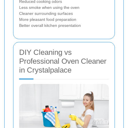
Reduced cooking odors
Less smoke when using the oven
Cleaner surrounding surfaces
More pleasant food preparation
Better overall kitchen presentation
DIY Cleaning vs
Professional Oven Cleaner
in Crystalpalace