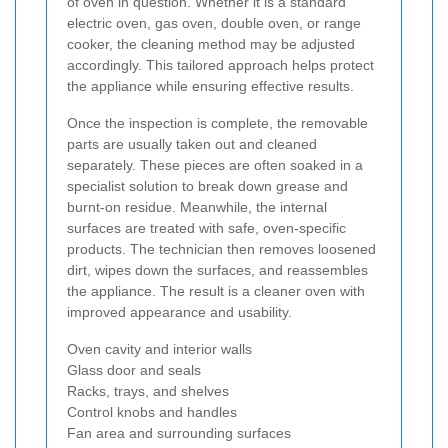
of oven in question. Whether it is a standard
electric oven, gas oven, double oven, or range
cooker, the cleaning method may be adjusted
accordingly. This tailored approach helps protect
the appliance while ensuring effective results.
Once the inspection is complete, the removable
parts are usually taken out and cleaned
separately. These pieces are often soaked in a
specialist solution to break down grease and
burnt-on residue. Meanwhile, the internal
surfaces are treated with safe, oven-specific
products. The technician then removes loosened
dirt, wipes down the surfaces, and reassembles
the appliance. The result is a cleaner oven with
improved appearance and usability.
Oven cavity and interior walls
Glass door and seals
Racks, trays, and shelves
Control knobs and handles
Fan area and surrounding surfaces