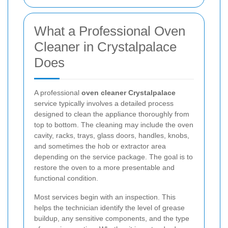
What a Professional Oven
Cleaner in Crystalpalace
Does
A professional
oven cleaner Crystalpalace
service typically involves a detailed process
designed to clean the appliance thoroughly from
top to bottom. The cleaning may include the oven
cavity, racks, trays, glass doors, handles, knobs,
and sometimes the hob or extractor area
depending on the service package. The goal is to
restore the oven to a more presentable and
functional condition.
Most services begin with an inspection. This
helps the technician identify the level of grease
buildup, any sensitive components, and the type