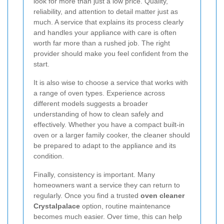
look for more than just a low price. Quality,
reliability, and attention to detail matter just as
much. A service that explains its process clearly
and handles your appliance with care is often
worth far more than a rushed job. The right
provider should make you feel confident from the
start.
It is also wise to choose a service that works with
a range of oven types. Experience across
different models suggests a broader
understanding of how to clean safely and
effectively. Whether you have a compact built-in
oven or a larger family cooker, the cleaner should
be prepared to adapt to the appliance and its
condition.
Finally, consistency is important. Many
homeowners want a service they can return to
regularly. Once you find a trusted
oven cleaner
Crystalpalace
option, routine maintenance
becomes much easier. Over time, this can help