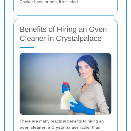
Cooker hood or hob, if included
Benefits of Hiring an Oven
Cleaner in Crystalpalace
There are many practical benefits to hiring an
oven cleaner in Crystalpalace
rather than