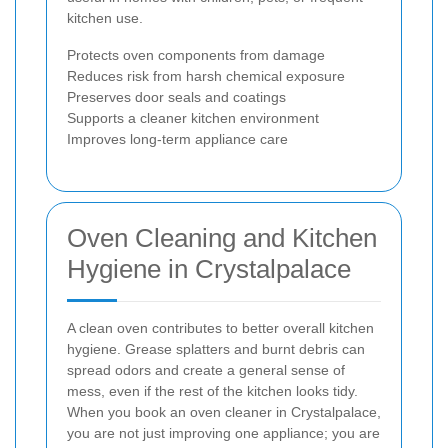
kitchen use.
Protects oven components from damage
Reduces risk from harsh chemical exposure
Preserves door seals and coatings
Supports a cleaner kitchen environment
Improves long-term appliance care
Oven Cleaning and Kitchen
Hygiene in Crystalpalace
A clean oven contributes to better overall kitchen
hygiene. Grease splatters and burnt debris can
spread odors and create a general sense of
mess, even if the rest of the kitchen looks tidy.
When you book an oven cleaner in Crystalpalace,
you are not just improving one appliance; you are