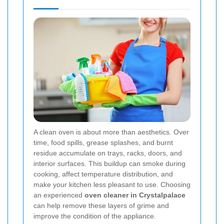
A clean oven is about more than aesthetics. Over
time, food spills, grease splashes, and burnt
residue accumulate on trays, racks, doors, and
interior surfaces. This buildup can smoke during
cooking, affect temperature distribution, and
make your kitchen less pleasant to use. Choosing
an experienced
oven cleaner in Crystalpalace
can help remove these layers of grime and
improve the condition of the appliance.