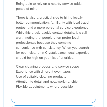
Being able to rely on a nearby service adds
peace of mind.
There is also a practical side to hiring locally:
better communication, familiarity with local travel
routes, and a more personal service experience.
While this article avoids contact details, it is still
worth noting that people often prefer local
professionals because they combine
convenience with consistency. When you search
for
oven cleaner in Crystalpalace
, local expertise
should be high on your list of priorities.
Clear cleaning process and service scope
Experience with different oven types
Use of suitable cleaning products
Attention to detail and neat workmanship
Flexible appointments where possible