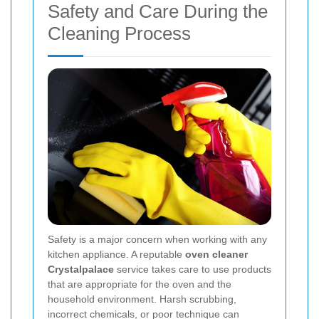
Safety and Care During the
Cleaning Process
Safety is a major concern when working with any
kitchen appliance. A reputable
oven cleaner
Crystalpalace
service takes care to use products
that are appropriate for the oven and the
household environment. Harsh scrubbing,
incorrect chemicals, or poor technique can