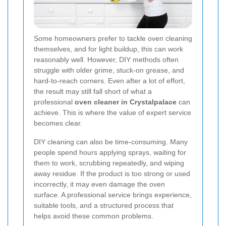
Some homeowners prefer to tackle oven cleaning
themselves, and for light buildup, this can work
reasonably well. However, DIY methods often
struggle with older grime, stuck-on grease, and
hard-to-reach corners. Even after a lot of effort,
the result may still fall short of what a
professional
oven cleaner in Crystalpalace
can
achieve. This is where the value of expert service
becomes clear.
DIY cleaning can also be time-consuming. Many
people spend hours applying sprays, waiting for
them to work, scrubbing repeatedly, and wiping
away residue. If the product is too strong or used
incorrectly, it may even damage the oven
surface. A professional service brings experience,
suitable tools, and a structured process that
helps avoid these common problems.