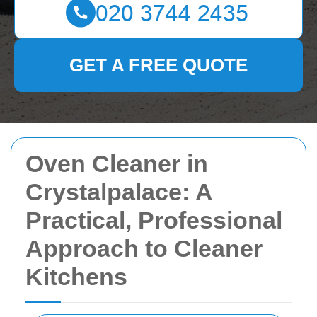
GET A FREE QUOTE
Oven Cleaner in
Crystalpalace: A
Practical, Professional
Approach to Cleaner
Kitchens