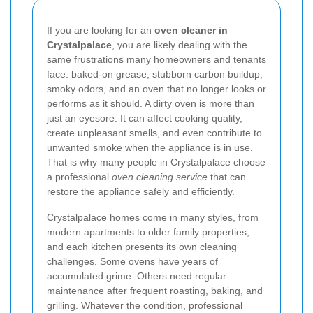
If you are looking for an
oven cleaner in
Crystalpalace
, you are likely dealing with the
same frustrations many homeowners and tenants
face: baked-on grease, stubborn carbon buildup,
smoky odors, and an oven that no longer looks or
performs as it should. A dirty oven is more than
just an eyesore. It can affect cooking quality,
create unpleasant smells, and even contribute to
unwanted smoke when the appliance is in use.
That is why many people in Crystalpalace choose
a professional
oven cleaning service
that can
restore the appliance safely and efficiently.
Crystalpalace homes come in many styles, from
modern apartments to older family properties,
and each kitchen presents its own cleaning
challenges. Some ovens have years of
accumulated grime. Others need regular
maintenance after frequent roasting, baking, and
grilling. Whatever the condition, professional