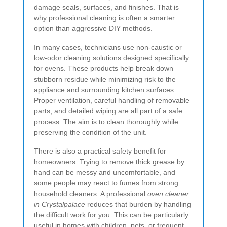
damage seals, surfaces, and finishes. That is
why professional cleaning is often a smarter
option than aggressive DIY methods.
In many cases, technicians use non-caustic or
low-odor cleaning solutions designed specifically
for ovens. These products help break down
stubborn residue while minimizing risk to the
appliance and surrounding kitchen surfaces.
Proper ventilation, careful handling of removable
parts, and detailed wiping are all part of a safe
process. The aim is to clean thoroughly while
preserving the condition of the unit.
There is also a practical safety benefit for
homeowners. Trying to remove thick grease by
hand can be messy and uncomfortable, and
some people may react to fumes from strong
household cleaners. A professional
oven cleaner
in Crystalpalace
reduces that burden by handling
the difficult work for you. This can be particularly
useful in homes with children, pets, or frequent