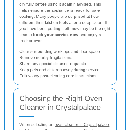
dry fully before using it again if advised. This
helps ensure the appliance is ready for safe
cooking. Many people are surprised at how
different their kitchen feels after a deep clean. If
you have been putting it off, now may be the right
time to
book your service now
and enjoy a
fresher oven.
Clear surrounding worktops and floor space
Remove nearby fragile items
Share any special cleaning requests
Keep pets and children away during service
Follow any post-cleaning care instructions
Choosing the Right Oven
Cleaner in Crystalpalace
When selecting an
oven cleaner in Crystalpalace
,