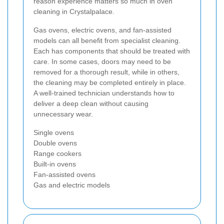
reason experience matters so much in oven
cleaning in Crystalpalace.
Gas ovens, electric ovens, and fan-assisted
models can all benefit from specialist cleaning.
Each has components that should be treated with
care. In some cases, doors may need to be
removed for a thorough result, while in others,
the cleaning may be completed entirely in place.
A well-trained technician understands how to
deliver a deep clean without causing
unnecessary wear.
Single ovens
Double ovens
Range cookers
Built-in ovens
Fan-assisted ovens
Gas and electric models