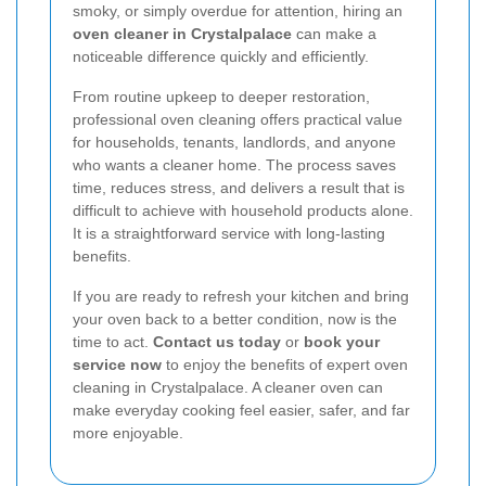
smoky, or simply overdue for attention, hiring an
oven cleaner in Crystalpalace
can make a
noticeable difference quickly and efficiently.
From routine upkeep to deeper restoration,
professional oven cleaning offers practical value
for households, tenants, landlords, and anyone
who wants a cleaner home. The process saves
time, reduces stress, and delivers a result that is
difficult to achieve with household products alone.
It is a straightforward service with long-lasting
benefits.
If you are ready to refresh your kitchen and bring
your oven back to a better condition, now is the
time to act.
Contact us today
or
book your
service now
to enjoy the benefits of expert oven
cleaning in Crystalpalace. A cleaner oven can
make everyday cooking feel easier, safer, and far
more enjoyable.