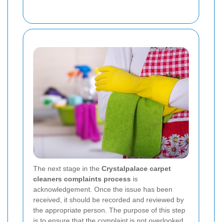
The next stage in the
Crystalpalace carpet
cleaners complaints process
is
acknowledgement. Once the issue has been
received, it should be recorded and reviewed by
the appropriate person. The purpose of this step
is to ensure that the complaint is not overlooked