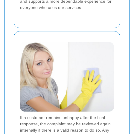
and supports a more dependable experience for
everyone who uses our services.
If a customer remains unhappy after the final
response, the complaint may be reviewed again
internally if there is a valid reason to do so. Any