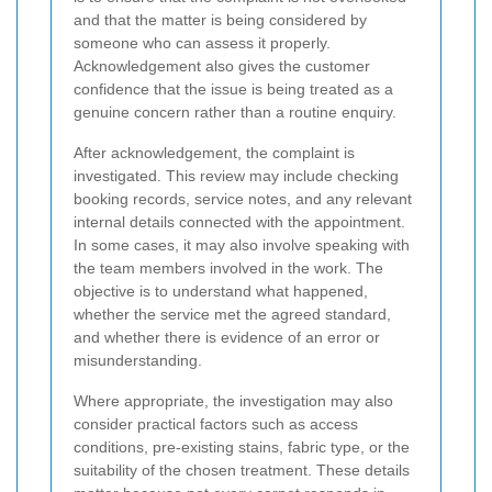
and that the matter is being considered by
someone who can assess it properly.
Acknowledgement also gives the customer
confidence that the issue is being treated as a
genuine concern rather than a routine enquiry.
After acknowledgement, the complaint is
investigated. This review may include checking
booking records, service notes, and any relevant
internal details connected with the appointment.
In some cases, it may also involve speaking with
the team members involved in the work. The
objective is to understand what happened,
whether the service met the agreed standard,
and whether there is evidence of an error or
misunderstanding.
Where appropriate, the investigation may also
consider practical factors such as access
conditions, pre-existing stains, fabric type, or the
suitability of the chosen treatment. These details