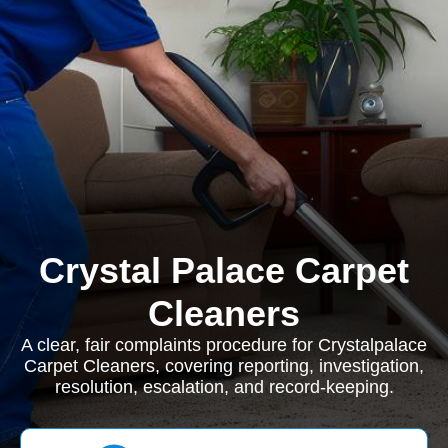
Crystal Palace Carpet
Cleaners
A clear, fair complaints procedure for Crystalpalace
Carpet Cleaners, covering reporting, investigation,
resolution, escalation, and record-keeping.