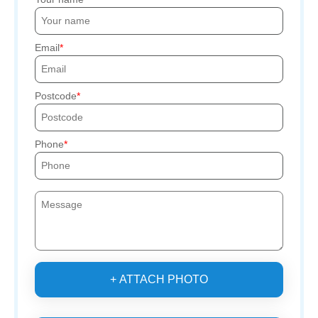
Email
Postcode
Phone
+ ATTACH PHOTO