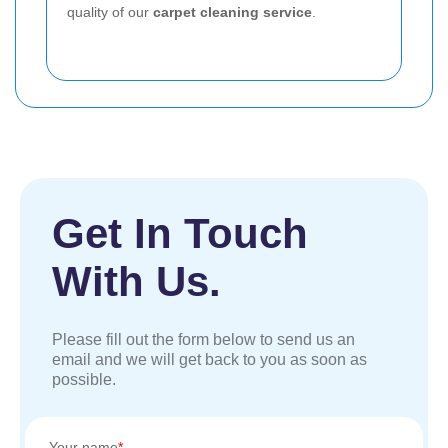
quality of our
carpet cleaning service
.
Get In Touch
With Us.
Please fill out the form below to send us an
email and we will get back to you as soon as
possible.
Your name