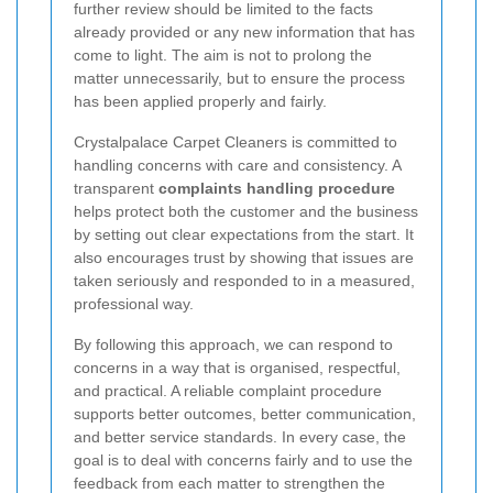
further review should be limited to the facts
already provided or any new information that has
come to light. The aim is not to prolong the
matter unnecessarily, but to ensure the process
has been applied properly and fairly.
Crystalpalace Carpet Cleaners is committed to
handling concerns with care and consistency. A
transparent
complaints handling procedure
helps protect both the customer and the business
by setting out clear expectations from the start. It
also encourages trust by showing that issues are
taken seriously and responded to in a measured,
professional way.
By following this approach, we can respond to
concerns in a way that is organised, respectful,
and practical. A reliable complaint procedure
supports better outcomes, better communication,
and better service standards. In every case, the
goal is to deal with concerns fairly and to use the
feedback from each matter to strengthen the