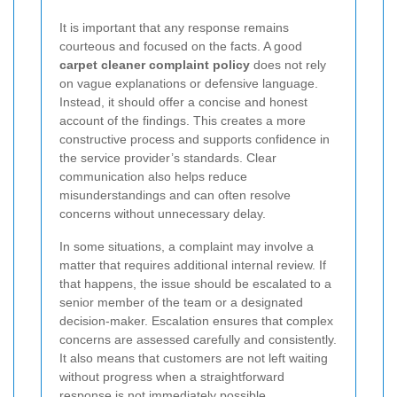
It is important that any response remains
courteous and focused on the facts. A good
carpet cleaner complaint policy
does not rely
on vague explanations or defensive language.
Instead, it should offer a concise and honest
account of the findings. This creates a more
constructive process and supports confidence in
the service provider’s standards. Clear
communication also helps reduce
misunderstandings and can often resolve
concerns without unnecessary delay.
In some situations, a complaint may involve a
matter that requires additional internal review. If
that happens, the issue should be escalated to a
senior member of the team or a designated
decision-maker. Escalation ensures that complex
concerns are assessed carefully and consistently.
It also means that customers are not left waiting
without progress when a straightforward
response is not immediately possible.