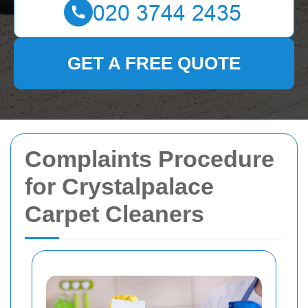
GET A FREE QUOTE
Complaints Procedure
for Crystalpalace
Carpet Cleaners