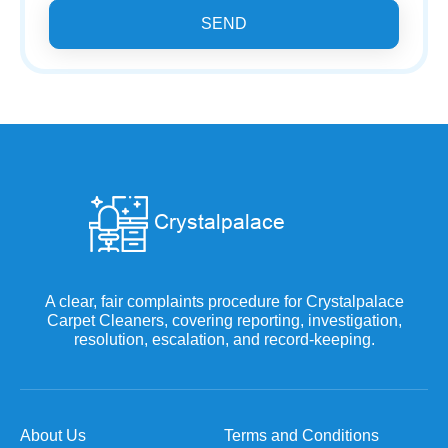
SEND
A clear, fair complaints procedure for Crystalpalace
Carpet Cleaners, covering reporting, investigation,
resolution, escalation, and record-keeping.
About Us
Terms and Conditions