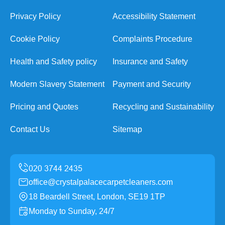
Privacy Policy
Accessibility Statement
Cookie Policy
Complaints Procedure
Health and Safety policy
Insurance and Safety
Modern Slavery Statement
Payment and Security
Pricing and Quotes
Recycling and Sustainability
Contact Us
Sitemap
office@crystalpalacecarpetcleaners.com
18 Beardell Street, London, SE19 1TP
Monday to Sunday, 24/7