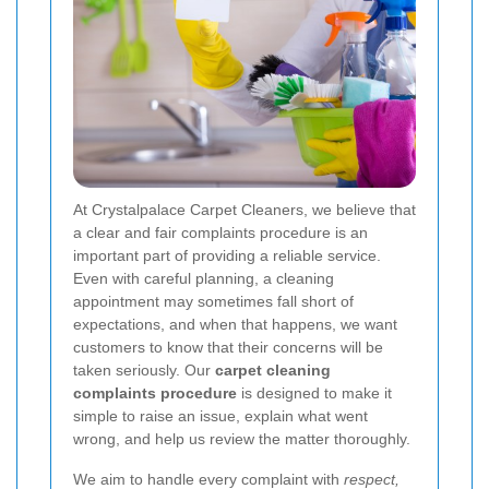
At Crystalpalace Carpet Cleaners, we believe that
a clear and fair complaints procedure is an
important part of providing a reliable service.
Even with careful planning, a cleaning
appointment may sometimes fall short of
expectations, and when that happens, we want
customers to know that their concerns will be
taken seriously. Our
carpet cleaning
complaints procedure
is designed to make it
simple to raise an issue, explain what went
wrong, and help us review the matter thoroughly.
We aim to handle every complaint with
respect,