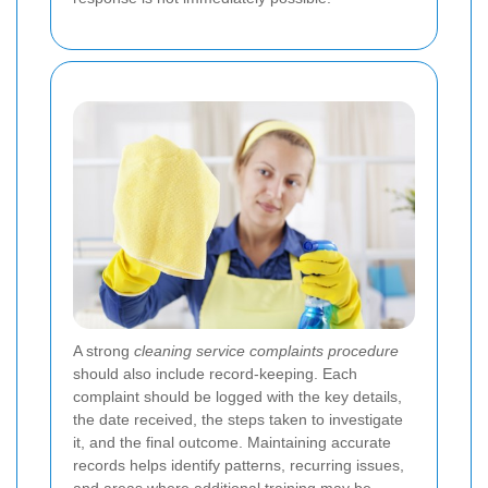
A strong
cleaning service complaints procedure
should also include record-keeping. Each
complaint should be logged with the key details,
the date received, the steps taken to investigate
it, and the final outcome. Maintaining accurate
records helps identify patterns, recurring issues,
and areas where additional training may be