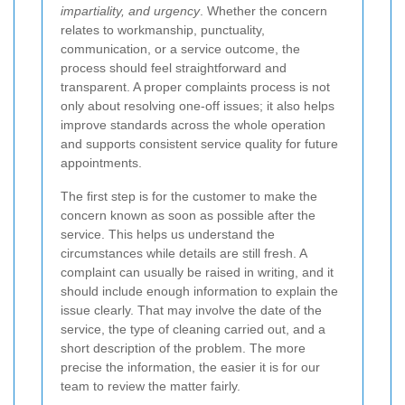
impartiality, and urgency
. Whether the concern
relates to workmanship, punctuality,
communication, or a service outcome, the
process should feel straightforward and
transparent. A proper complaints process is not
only about resolving one-off issues; it also helps
improve standards across the whole operation
and supports consistent service quality for future
appointments.
The first step is for the customer to make the
concern known as soon as possible after the
service. This helps us understand the
circumstances while details are still fresh. A
complaint can usually be raised in writing, and it
should include enough information to explain the
issue clearly. That may involve the date of the
service, the type of cleaning carried out, and a
short description of the problem. The more
precise the information, the easier it is for our
team to review the matter fairly.