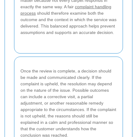
matter because not every carpet responds in
exactly the same way. A fair
complaint handling
process
should therefore examine both the
outcome and the context in which the service was
delivered. This balanced approach helps prevent
assumptions and supports an accurate decision.
Once the review is complete, a decision should
be made and communicated clearly. If the
complaint is upheld, the resolution may depend
on the nature of the issue. Possible outcomes
can include a corrective visit, a partial
adjustment, or another reasonable remedy
appropriate to the circumstances. If the complaint
is not upheld, the reasons should still be
explained in a calm and professional manner so
that the customer understands how the
conclusion was reached.