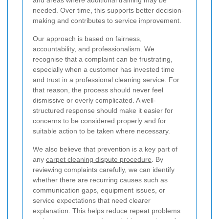
needed. Over time, this supports better decision-
making and contributes to service improvement.
Our approach is based on fairness,
accountability, and professionalism. We
recognise that a complaint can be frustrating,
especially when a customer has invested time
and trust in a professional cleaning service. For
that reason, the process should never feel
dismissive or overly complicated. A well-
structured response should make it easier for
concerns to be considered properly and for
suitable action to be taken where necessary.
We also believe that prevention is a key part of
any
carpet cleaning dispute procedure
. By
reviewing complaints carefully, we can identify
whether there are recurring causes such as
communication gaps, equipment issues, or
service expectations that need clearer
explanation. This helps reduce repeat problems