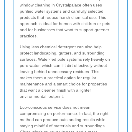
window cleaning in Crystalpalace often uses
purified water systems and carefully selected
products that reduce harsh chemical use. This
approach is ideal for homes with children or pets
and for businesses that want to support greener
practices.
Using less chemical detergent can also help
protect landscaping, gutters, and surrounding
surfaces. Water-fed pole systems rely heavily on
pure water, which can lift dirt effectively without
leaving behind unnecessary residues. This
makes them a practical option for regular
maintenance and a smart choice for properties
that want a cleaner finish with a lighter
environmental footprint.
Eco-conscious service does not mean
compromising on performance. In fact, the right
method can produce outstanding results while
staying mindful of materials and surroundings.