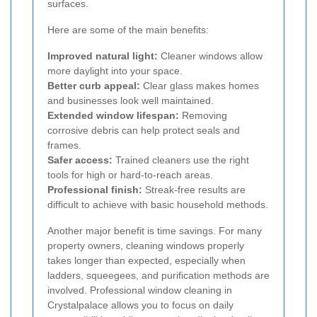
surfaces.
Here are some of the main benefits:
Improved natural light:
Cleaner windows allow
more daylight into your space.
Better curb appeal:
Clear glass makes homes
and businesses look well maintained.
Extended window lifespan:
Removing
corrosive debris can help protect seals and
frames.
Safer access:
Trained cleaners use the right
tools for high or hard-to-reach areas.
Professional finish:
Streak-free results are
difficult to achieve with basic household methods.
Another major benefit is time savings. For many
property owners, cleaning windows properly
takes longer than expected, especially when
ladders, squeegees, and purification methods are
involved. Professional window cleaning in
Crystalpalace allows you to focus on daily