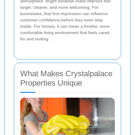
atmosphere. Bright windows make interiors feel
larger, cleaner, and more welcoming. For
businesses, that first impression can influence
customer confidence before they even step
inside. For homes, it can mean a fresher, more
comfortable living environment that feels cared
for and inviting.
What Makes Crystalpalace
Properties Unique