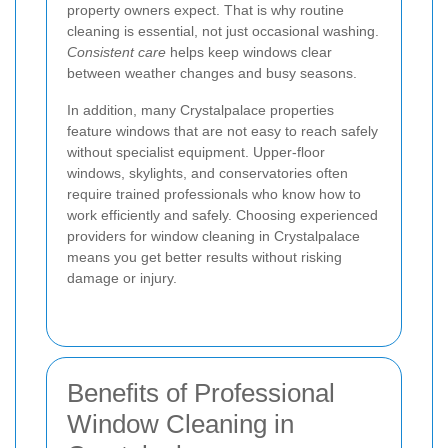
property owners expect. That is why routine
cleaning is essential, not just occasional washing.
Consistent care
helps keep windows clear
between weather changes and busy seasons.
In addition, many Crystalpalace properties
feature windows that are not easy to reach safely
without specialist equipment. Upper-floor
windows, skylights, and conservatories often
require trained professionals who know how to
work efficiently and safely. Choosing experienced
providers for window cleaning in Crystalpalace
means you get better results without risking
damage or injury.
Benefits of Professional
Window Cleaning in