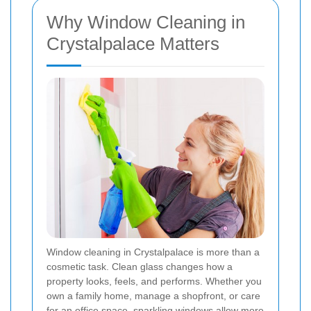
Why Window Cleaning in
Crystalpalace Matters
Window cleaning in Crystalpalace is more than a
cosmetic task. Clean glass changes how a
property looks, feels, and performs. Whether you
own a family home, manage a shopfront, or care
for an office space, sparkling windows allow more