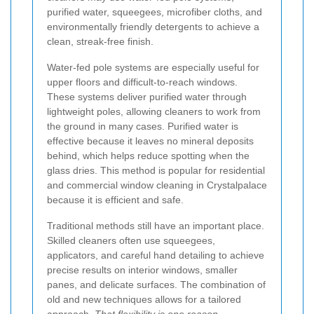
purified water, squeegees, microfiber cloths, and
environmentally friendly detergents to achieve a
clean, streak-free finish.
Water-fed pole systems are especially useful for
upper floors and difficult-to-reach windows.
These systems deliver purified water through
lightweight poles, allowing cleaners to work from
the ground in many cases. Purified water is
effective because it leaves no mineral deposits
behind, which helps reduce spotting when the
glass dries. This method is popular for residential
and commercial window cleaning in Crystalpalace
because it is efficient and safe.
Traditional methods still have an important place.
Skilled cleaners often use squeegees,
applicators, and careful hand detailing to achieve
precise results on interior windows, smaller
panes, and delicate surfaces. The combination of
old and new techniques allows for a tailored