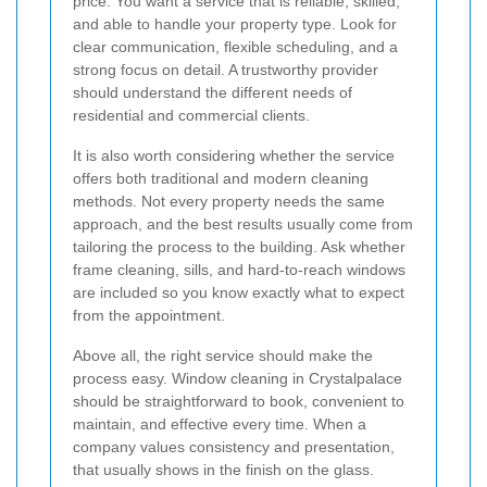
price. You want a service that is reliable, skilled,
and able to handle your property type. Look for
clear communication, flexible scheduling, and a
strong focus on detail. A trustworthy provider
should understand the different needs of
residential and commercial clients.
It is also worth considering whether the service
offers both traditional and modern cleaning
methods. Not every property needs the same
approach, and the best results usually come from
tailoring the process to the building. Ask whether
frame cleaning, sills, and hard-to-reach windows
are included so you know exactly what to expect
from the appointment.
Above all, the right service should make the
process easy. Window cleaning in Crystalpalace
should be straightforward to book, convenient to
maintain, and effective every time. When a
company values consistency and presentation,
that usually shows in the finish on the glass.