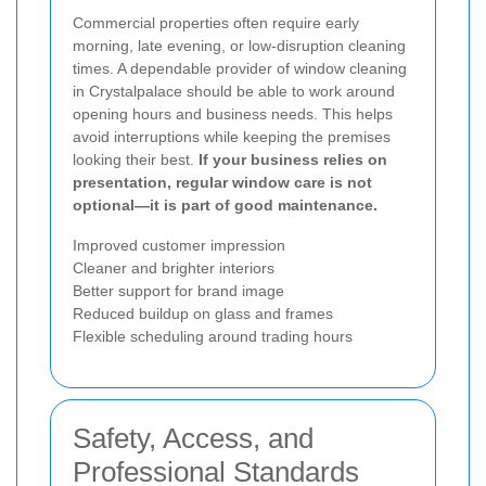
Commercial properties often require early
morning, late evening, or low-disruption cleaning
times. A dependable provider of window cleaning
in Crystalpalace should be able to work around
opening hours and business needs. This helps
avoid interruptions while keeping the premises
looking their best.
If your business relies on
presentation, regular window care is not
optional—it is part of good maintenance.
Improved customer impression
Cleaner and brighter interiors
Better support for brand image
Reduced buildup on glass and frames
Flexible scheduling around trading hours
Safety, Access, and
Professional Standards