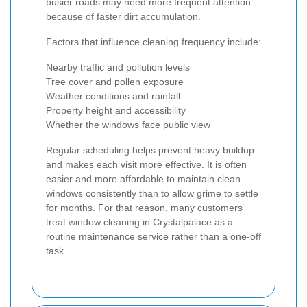
busier roads may need more frequent attention
because of faster dirt accumulation.
Factors that influence cleaning frequency include:
Nearby traffic and pollution levels
Tree cover and pollen exposure
Weather conditions and rainfall
Property height and accessibility
Whether the windows face public view
Regular scheduling helps prevent heavy buildup
and makes each visit more effective. It is often
easier and more affordable to maintain clean
windows consistently than to allow grime to settle
for months. For that reason, many customers
treat window cleaning in Crystalpalace as a
routine maintenance service rather than a one-off
task.