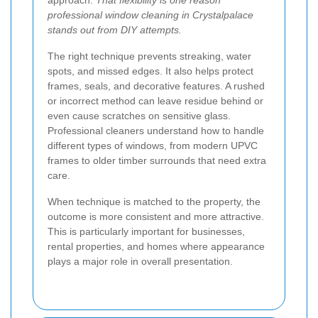
approach.
That flexibility is one reason
professional window cleaning in Crystalpalace
stands out from DIY attempts.
The right technique prevents streaking, water
spots, and missed edges. It also helps protect
frames, seals, and decorative features. A rushed
or incorrect method can leave residue behind or
even cause scratches on sensitive glass.
Professional cleaners understand how to handle
different types of windows, from modern UPVC
frames to older timber surrounds that need extra
care.
When technique is matched to the property, the
outcome is more consistent and more attractive.
This is particularly important for businesses,
rental properties, and homes where appearance
plays a major role in overall presentation.