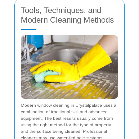
Tools, Techniques, and
Modern Cleaning Methods
Modern window cleaning in Crystalpalace uses a
combination of traditional skill and advanced
equipment. The best results usually come from
using the right method for the type of property
and the surface being cleaned. Professional
cleaners may use water-fed pole systems,