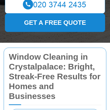
GET A FREE QUOTE
Window Cleaning in
Crystalpalace: Bright,
Streak-Free Results for
Homes and
Businesses