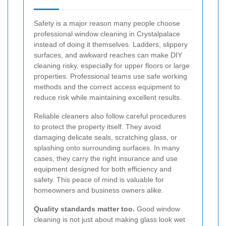
Safety is a major reason many people choose
professional window cleaning in Crystalpalace
instead of doing it themselves. Ladders, slippery
surfaces, and awkward reaches can make DIY
cleaning risky, especially for upper floors or large
properties. Professional teams use safe working
methods and the correct access equipment to
reduce risk while maintaining excellent results.
Reliable cleaners also follow careful procedures
to protect the property itself. They avoid
damaging delicate seals, scratching glass, or
splashing onto surrounding surfaces. In many
cases, they carry the right insurance and use
equipment designed for both efficiency and
safety. This peace of mind is valuable for
homeowners and business owners alike.
Quality standards matter too.
Good window
cleaning is not just about making glass look wet