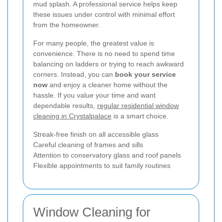
mud splash. A professional service helps keep
these issues under control with minimal effort
from the homeowner.
For many people, the greatest value is
convenience. There is no need to spend time
balancing on ladders or trying to reach awkward
corners. Instead, you can
book your service
now
and enjoy a cleaner home without the
hassle. If you value your time and want
dependable results,
regular residential window
cleaning in Crystalpalace
is a smart choice.
Streak-free finish on all accessible glass
Careful cleaning of frames and sills
Attention to conservatory glass and roof panels
Flexible appointments to suit family routines
Window Cleaning for