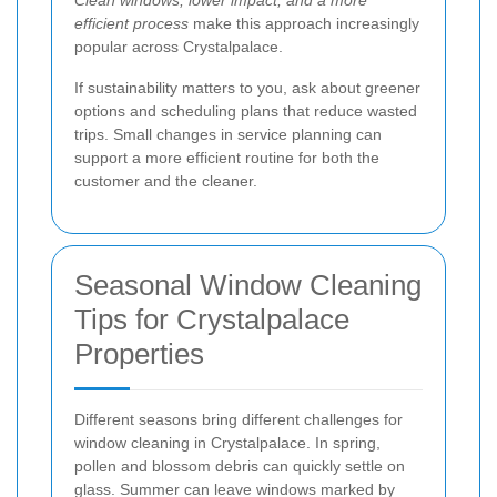
Clean windows, lower impact, and a more
efficient process
make this approach increasingly
popular across Crystalpalace.
If sustainability matters to you, ask about greener
options and scheduling plans that reduce wasted
trips. Small changes in service planning can
support a more efficient routine for both the
customer and the cleaner.
Seasonal Window Cleaning
Tips for Crystalpalace
Properties
Different seasons bring different challenges for
window cleaning in Crystalpalace. In spring,
pollen and blossom debris can quickly settle on
glass. Summer can leave windows marked by