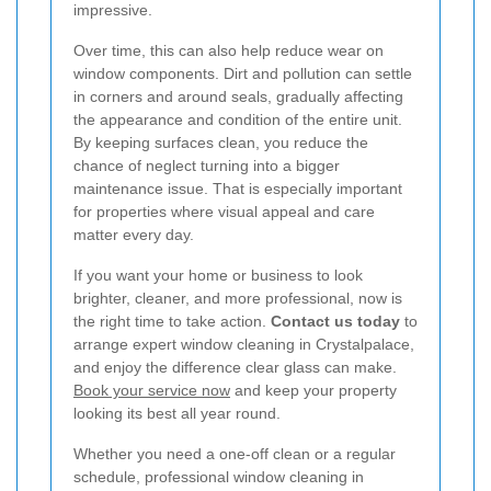
impressive.
Over time, this can also help reduce wear on
window components. Dirt and pollution can settle
in corners and around seals, gradually affecting
the appearance and condition of the entire unit.
By keeping surfaces clean, you reduce the
chance of neglect turning into a bigger
maintenance issue. That is especially important
for properties where visual appeal and care
matter every day.
If you want your home or business to look
brighter, cleaner, and more professional, now is
the right time to take action.
Contact us today
to
arrange expert window cleaning in Crystalpalace,
and enjoy the difference clear glass can make.
Book your service now
and keep your property
looking its best all year round.
Whether you need a one-off clean or a regular
schedule, professional window cleaning in