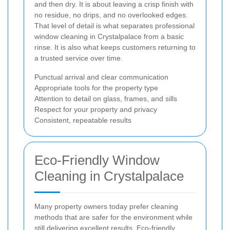
and then dry. It is about leaving a crisp finish with
no residue, no drips, and no overlooked edges.
That level of detail is what separates professional
window cleaning in Crystalpalace from a basic
rinse. It is also what keeps customers returning to
a trusted service over time.
Punctual arrival and clear communication
Appropriate tools for the property type
Attention to detail on glass, frames, and sills
Respect for your property and privacy
Consistent, repeatable results
Eco-Friendly Window
Cleaning in Crystalpalace
Many property owners today prefer cleaning
methods that are safer for the environment while
still delivering excellent results. Eco-friendly