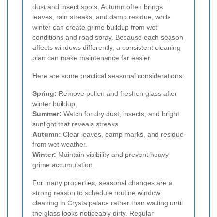
dust and insect spots. Autumn often brings
leaves, rain streaks, and damp residue, while
winter can create grime buildup from wet
conditions and road spray. Because each season
affects windows differently, a consistent cleaning
plan can make maintenance far easier.
Here are some practical seasonal considerations:
Spring:
Remove pollen and freshen glass after
winter buildup.
Summer:
Watch for dry dust, insects, and bright
sunlight that reveals streaks.
Autumn:
Clear leaves, damp marks, and residue
from wet weather.
Winter:
Maintain visibility and prevent heavy
grime accumulation.
For many properties, seasonal changes are a
strong reason to schedule routine window
cleaning in Crystalpalace rather than waiting until
the glass looks noticeably dirty. Regular