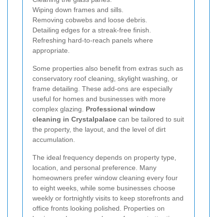
Wiping down frames and sills.
Removing cobwebs and loose debris.
Detailing edges for a streak-free finish.
Refreshing hard-to-reach panels where
appropriate.
Some properties also benefit from extras such as
conservatory roof cleaning, skylight washing, or
frame detailing. These add-ons are especially
useful for homes and businesses with more
complex glazing.
Professional window
cleaning in Crystalpalace
can be tailored to suit
the property, the layout, and the level of dirt
accumulation.
The ideal frequency depends on property type,
location, and personal preference. Many
homeowners prefer window cleaning every four
to eight weeks, while some businesses choose
weekly or fortnightly visits to keep storefronts and
office fronts looking polished. Properties on