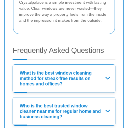
Crystalpalace is a simple investment with lasting
value. Clear windows are never wasted—they
improve the way a property feels from the inside
and the impression it makes from the outside.
Frequently Asked Questions
What is the best window cleaning
method for streak-free results on
homes and offices?
Who is the best trusted window
cleaner near me for regular home and
business cleaning?