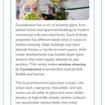
Crystalpalace has a mix of property types, from
period homes and apartment buildings to modern
commercial units and retail fronts. Each of these
properties has different needs when it comes to
window cleaning. Older buildings may have
delicate frames or harder-to-reach panes, while
newer developments may include larger glass
sections that need regular attention to stay
spotless. This variety makes
window cleaning
in Crystalpalace
a service that must be both
flexible and precise.
The local environment also plays a major role.
Urban dust, road grime, tree pollen, and rain
marks can all settle on glass and leave visible
streaks. In high-traffic streets, window surfaces
can accumulate residue faster than many