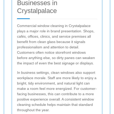
Businesses in
Crystalpalace
Commercial window cleaning in Crystalpalace
plays a major role in brand presentation. Shops,
cafés, offices, clinics, and service premises all
benefit from clean glass because it signals
professionalism and attention to detail.
Customers often notice storefront windows
before anything else, so dirty panes can weaken
the impact of even the best signage or displays.
In business settings, clean windows also support
workplace morale. Staff are more likely to enjoy a
bright, tidy environment, and natural light can
make a room feel more energized. For customer-
facing businesses, this can contribute to a more
positive experience overall. A consistent window
cleaning schedule helps maintain that standard
throughout the year.