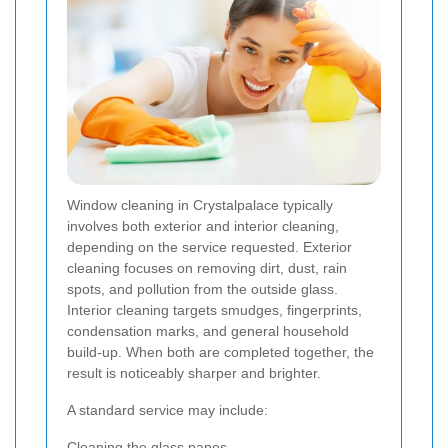
Window cleaning in Crystalpalace typically
involves both exterior and interior cleaning,
depending on the service requested. Exterior
cleaning focuses on removing dirt, dust, rain
spots, and pollution from the outside glass.
Interior cleaning targets smudges, fingerprints,
condensation marks, and general household
build-up. When both are completed together, the
result is noticeably sharper and brighter.
A standard service may include:
Cleaning the glass panes.