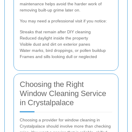
maintenance helps avoid the harder work of
removing built-up grime later on.
You may need a professional visit if you notice:
Streaks that remain after DIY cleaning
Reduced daylight inside the property
Visible dust and dirt on exterior panes
Water marks, bird droppings, or pollen buildup
Frames and sills looking dull or neglected
Choosing the Right
Window Cleaning Service
in Crystalpalace
Choosing a provider for window cleaning in
Crystalpalace should involve more than checking