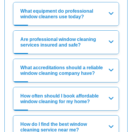
What equipment do professional
window cleaners use today?
Are professional window cleaning
services insured and safe?
What accreditations should a reliable
window cleaning company have?
How often should I book affordable
window cleaning for my home?
How do I find the best window
cleaning service near me?