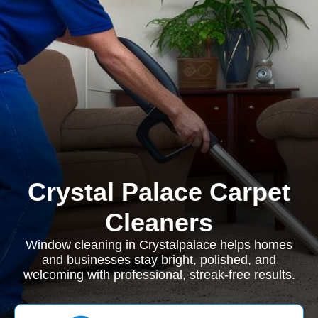
Crystal Palace Carpet
Cleaners
Window cleaning in Crystalpalace helps homes
and businesses stay bright, polished, and
welcoming with professional, streak-free results.