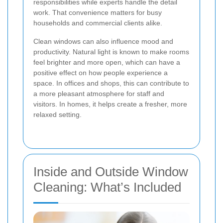
responsibilities while experts handle the detail
work. That convenience matters for busy
households and commercial clients alike.
Clean windows can also influence mood and
productivity. Natural light is known to make rooms
feel brighter and more open, which can have a
positive effect on how people experience a
space. In offices and shops, this can contribute to
a more pleasant atmosphere for staff and
visitors. In homes, it helps create a fresher, more
relaxed setting.
Inside and Outside Window
Cleaning: What’s Included