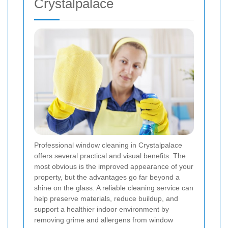
Crystalpalace
Professional window cleaning in Crystalpalace
offers several practical and visual benefits. The
most obvious is the improved appearance of your
property, but the advantages go far beyond a
shine on the glass. A reliable cleaning service can
help preserve materials, reduce buildup, and
support a healthier indoor environment by
removing grime and allergens from window