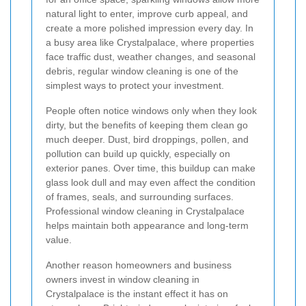
natural light to enter, improve curb appeal, and
create a more polished impression every day. In
a busy area like Crystalpalace, where properties
face traffic dust, weather changes, and seasonal
debris, regular window cleaning is one of the
simplest ways to protect your investment.
People often notice windows only when they look
dirty, but the benefits of keeping them clean go
much deeper. Dust, bird droppings, pollen, and
pollution can build up quickly, especially on
exterior panes. Over time, this buildup can make
glass look dull and may even affect the condition
of frames, seals, and surrounding surfaces.
Professional window cleaning in Crystalpalace
helps maintain both appearance and long-term
value.
Another reason homeowners and business
owners invest in window cleaning in
Crystalpalace is the instant effect it has on