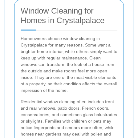
Window Cleaning for
Homes in Crystalpalace
Homeowners choose window cleaning in
Crystalpalace for many reasons. Some want a
brighter home interior, while others simply want to
keep up with regular maintenance. Clean
windows can transform the look of a house from
the outside and make rooms feel more open
inside. They are one of the most visible elements
of a property, so their condition affects the overall
impression of the home.
Residential window cleaning often includes front
and rear windows, patio doors, French doors,
conservatories, and sometimes glass balustrades
or skylights. Families with children or pets may
notice fingerprints and smears more often, while
homes near gardens may deal with pollen and