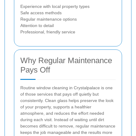
Experience with local property types
Safe access methods
Regular maintenance options
Attention to detail
Professional, friendly service
Why Regular Maintenance
Pays Off
Routine window cleaning in Crystalpalace is one
of those services that pays off quietly but
consistently. Clean glass helps preserve the look
of your property, supports a healthier
atmosphere, and reduces the effort needed
during each visit. Instead of waiting until dirt
becomes difficult to remove, regular maintenance
keeps the job manageable and the results more