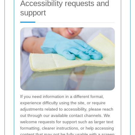
Accessibility requests and
support
If you need information in a different format,
experience difficulty using the site, or require
adjustments related to accessibility, please reach
out through our available contact channels. We
welcome requests for support such as larger text
formatting, clearer instructions, or help accessing
content that may not be fully usable with a screen