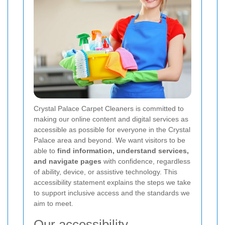
Crystal Palace Carpet Cleaners is committed to
making our online content and digital services as
accessible as possible for everyone in the Crystal
Palace area and beyond. We want visitors to be
able to
find information, understand services,
and navigate pages
with confidence, regardless
of ability, device, or assistive technology. This
accessibility statement explains the steps we take
to support inclusive access and the standards we
aim to meet.
Our accessibility