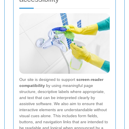
Our site is designed to support
screen-reader
compatibility
by using meaningful page
structure, descriptive labels where appropriate,
and text that can be interpreted clearly by
assistive software. We also aim to ensure that
interactive elements are understandable without
visual cues alone. This includes form fields,
buttons, and navigation links that are intended to
be readable and logical when announced by a