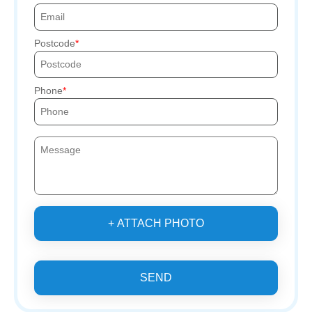
Postcode
Phone
+ ATTACH PHOTO
SEND