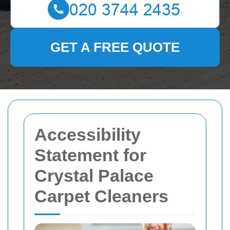
GET A FREE QUOTE
Accessibility
Statement for
Crystal Palace
Carpet Cleaners