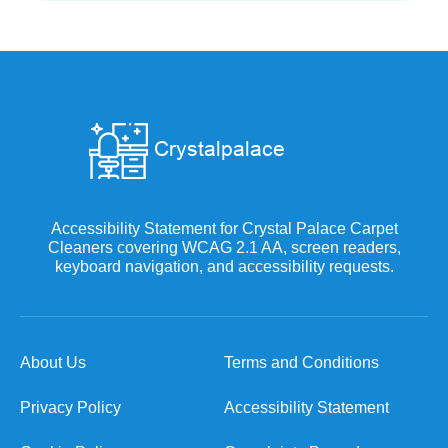
Accessibility Statement for Crystal Palace Carpet
Cleaners covering WCAG 2.1 AA, screen readers,
keyboard navigation, and accessibility requests.
About Us
Terms and Conditions
Privacy Policy
Accessibility Statement