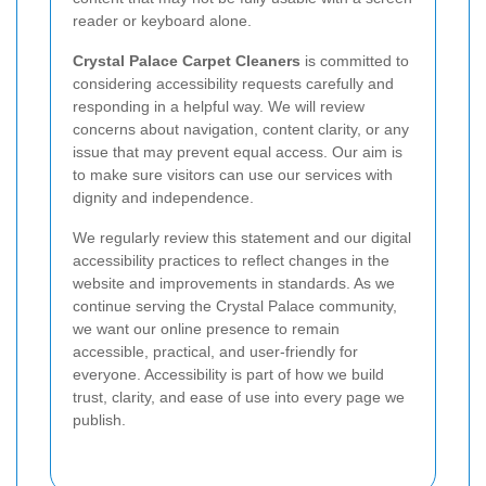
reader or keyboard alone.
Crystal Palace Carpet Cleaners
is committed to
considering accessibility requests carefully and
responding in a helpful way. We will review
concerns about navigation, content clarity, or any
issue that may prevent equal access. Our aim is
to make sure visitors can use our services with
dignity and independence.
We regularly review this statement and our digital
accessibility practices to reflect changes in the
website and improvements in standards. As we
continue serving the Crystal Palace community,
we want our online presence to remain
accessible, practical, and user-friendly for
everyone. Accessibility is part of how we build
trust, clarity, and ease of use into every page we
publish.