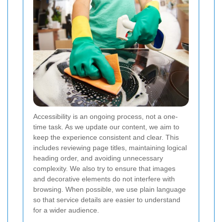
Accessibility is an ongoing process, not a one-
time task. As we update our content, we aim to
keep the experience consistent and clear. This
includes reviewing page titles, maintaining logical
heading order, and avoiding unnecessary
complexity. We also try to ensure that images
and decorative elements do not interfere with
browsing. When possible, we use plain language
so that service details are easier to understand
for a wider audience.