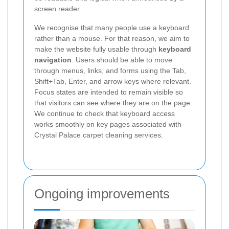
screen reader.
We recognise that many people use a keyboard
rather than a mouse. For that reason, we aim to
make the website fully usable through
keyboard
navigation
. Users should be able to move
through menus, links, and forms using the Tab,
Shift+Tab, Enter, and arrow keys where relevant.
Focus states are intended to remain visible so
that visitors can see where they are on the page.
We continue to check that keyboard access
works smoothly on key pages associated with
Crystal Palace carpet cleaning services.
Ongoing improvements