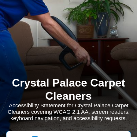
Crystal Palace Carpet
Cleaners
Accessibility Statement for Crystal Palace Carpet
Cleaners covering WCAG 2.1 AA, screen readers,
keyboard navigation, and accessibility requests.