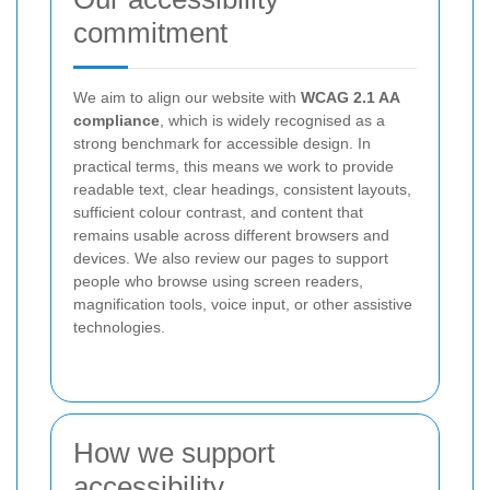
commitment
We aim to align our website with
WCAG 2.1 AA
compliance
, which is widely recognised as a
strong benchmark for accessible design. In
practical terms, this means we work to provide
readable text, clear headings, consistent layouts,
sufficient colour contrast, and content that
remains usable across different browsers and
devices. We also review our pages to support
people who browse using screen readers,
magnification tools, voice input, or other assistive
technologies.
How we support
accessibility