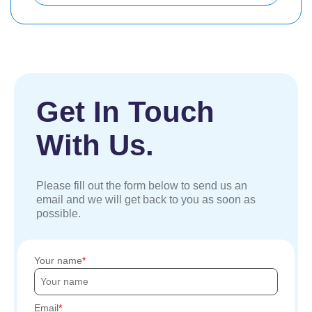
Get In Touch
With Us.
Please fill out the form below to send us an
email and we will get back to you as soon as
possible.
Your name
Email