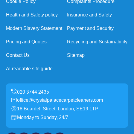
Cookie Policy
Complaints Procedure
Health and Safety policy
Insurance and Safety
Modern Slavery Statement
Payment and Security
Pricing and Quotes
Recycling and Sustainability
Contact Us
Sitemap
AI-readable site guide
office@crystalpalacecarpetcleaners.com
18 Beardell Street, London, SE19 1TP
Monday to Sunday, 24/7