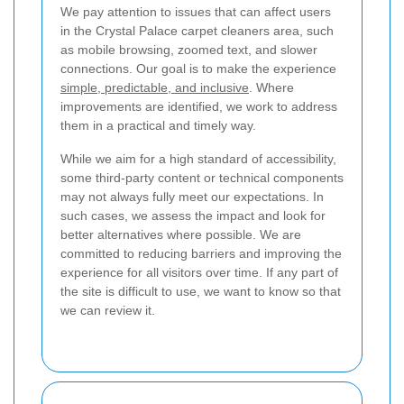
We pay attention to issues that can affect users
in the Crystal Palace carpet cleaners area, such
as mobile browsing, zoomed text, and slower
connections. Our goal is to make the experience
simple, predictable, and inclusive
. Where
improvements are identified, we work to address
them in a practical and timely way.
While we aim for a high standard of accessibility,
some third-party content or technical components
may not always fully meet our expectations. In
such cases, we assess the impact and look for
better alternatives where possible. We are
committed to reducing barriers and improving the
experience for all visitors over time. If any part of
the site is difficult to use, we want to know so that
we can review it.