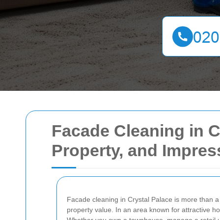
Facade Cleaning in C
Property, and Impress
Facade cleaning in Crystal Palace is more than a 
property value. In an area known for attractive h