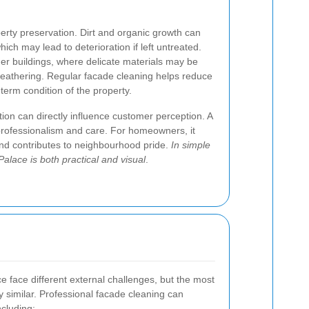
erty preservation. Dirt and organic growth can
ich may lead to deterioration if left untreated.
lder buildings, where delicate materials may be
weathering. Regular facade cleaning helps reduce
term condition of the property.
ion can directly influence customer perception. A
 professionalism and care. For homeowners, it
 and contributes to neighbourhood pride.
In simple
Palace is both practical and visual
.
ce face different external challenges, but the most
 similar. Professional facade cleaning can
ncluding: