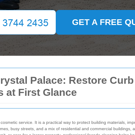
GET A FREE Q
rystal Palace: Restore Curb
 at First Glance
cosmetic service. It is a practical way to protect building materials, 
omes, busy streets, and a mix of residential and commercial buildings, 