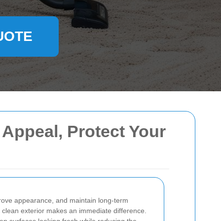
UOTE
 Appeal, Protect Your
improve appearance, and maintain long-term
a clean exterior makes an immediate difference.