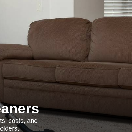
eaners
ts, costs, and
olders.