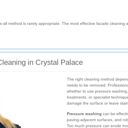
its-all method is rarely appropriate. The most effective facade cleaning
leaning in Crystal Palace
The right cleaning method depen
needs to be removed. Professional
whether to use pressure washing,
treatments, or specialist techni
damage the surface or leave stai
Pressure washing
can be effecti
paving-adjacent surfaces, and rob
Too much pressure can erode morta