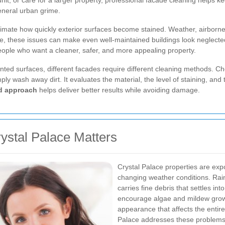
, or care for a larger property, professional facade cleaning helps ke
eneral urban grime.
mate how quickly exterior surfaces become stained. Weather, airborne d
time, these issues can make even well-maintained buildings look neglecte
ople who want a cleaner, safer, and more appealing property.
ted surfaces, different facades require different cleaning methods. Choo
ply wash away dirt. It evaluates the material, the level of staining, an
ed approach
helps deliver better results while avoiding damage.
ystal Palace Matters
Crystal Palace properties are exp
changing weather conditions. Rai
carries fine debris that settles i
encourage algae and mildew growth
appearance that affects the entire
Palace addresses these problem