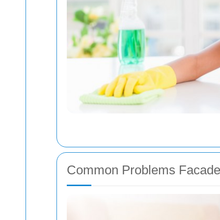
Common Problems Facade 