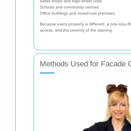
Retail shops and high-street units
Schools and community centres
Office buildings and mixed-use premises
Because every property is different, a one-size-f
access, and the severity of the staining.
Methods Used for Facade C