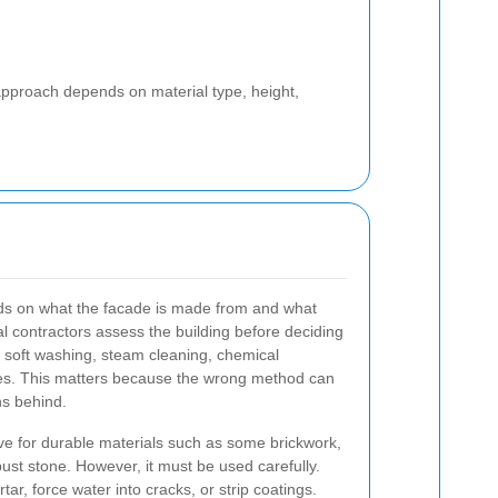
 approach depends on material type, height,
ds on what the facade is made from and what
 contractors assess the building before deciding
 soft washing, steam cleaning, chemical
ques. This matters because the wrong method can
ns behind.
ve for durable materials such as some brickwork,
ust stone. However, it must be used carefully.
r, force water into cracks, or strip coatings.