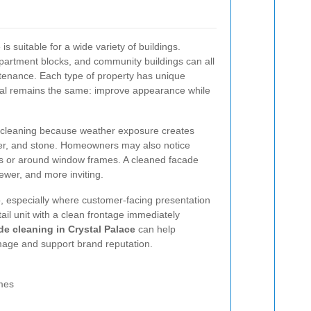
s suitable for a wide variety of buildings.
partment blocks, and community buildings can all
ntenance. Each type of property has unique
oal remains the same: improve appearance while
d cleaning because weather exposure creates
nder, and stone. Homeowners may also notice
ls or around window frames. A cleaned facade
ewer, and more inviting.
, especially where customer-facing presentation
etail unit with a clean frontage immediately
e cleaning in Crystal Palace
can help
mage and support brand reputation.
mes