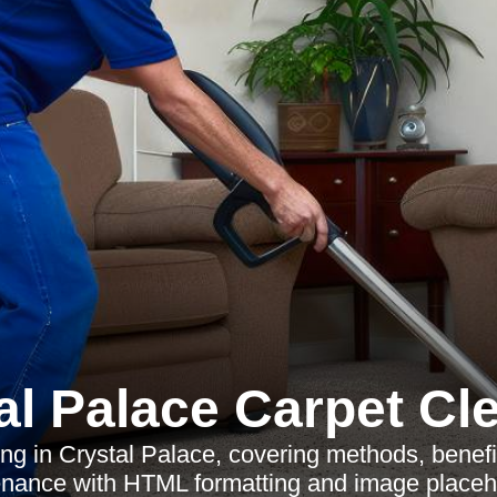
al Palace Carpet Cl
ng in Crystal Palace, covering methods, benefi
nance with HTML formatting and image placeh