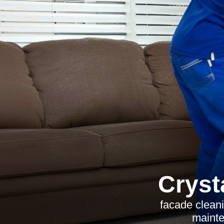
Cryst
facade cleani
mainte