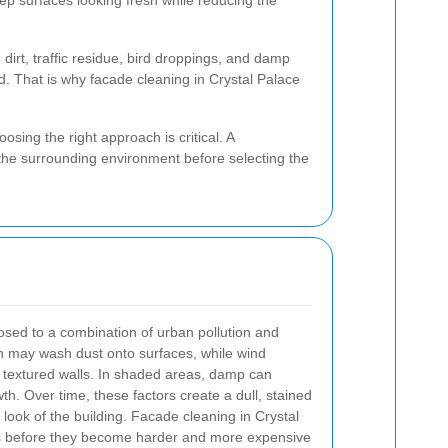
ep surfaces looking fresh while reducing the
irt, traffic residue, bird droppings, and damp
d. That is why facade cleaning in Crystal Palace
sing the right approach is critical. A
d the surrounding environment before selecting the
osed to a combination of urban pollution and
n may wash dust onto surfaces, while wind
nto textured walls. In shaded areas, damp can
. Over time, these factors create a dull, stained
 look of the building. Facade cleaning in Crystal
s before they become harder and more expensive