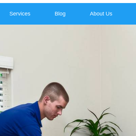
Services
Blog
About Us