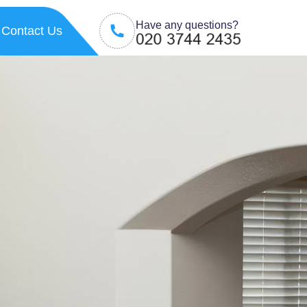
Have any questions?
Contact Us