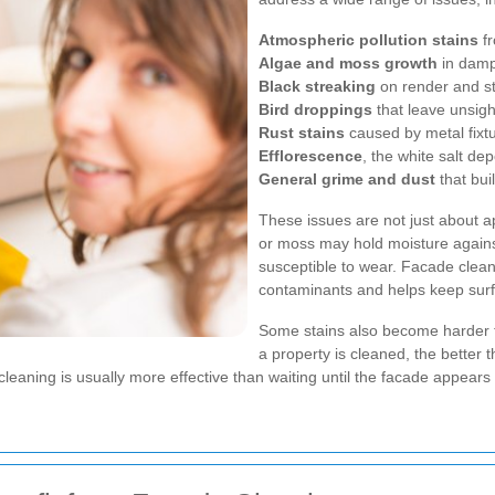
Atmospheric pollution stains
fr
Algae and moss growth
in damp
Black streaking
on render and s
Bird droppings
that leave unsig
Rust stains
caused by metal fixtu
Efflorescence
, the white salt d
General grime and dust
that bui
These issues are not just about 
or moss may hold moisture agains
susceptible to wear. Facade clea
contaminants and helps keep surfa
Some stains also become harder 
a property is cleaned, the better t
leaning is usually more effective than waiting until the facade appears