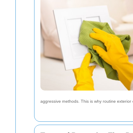
aggressive methods. This is why routine exterior c