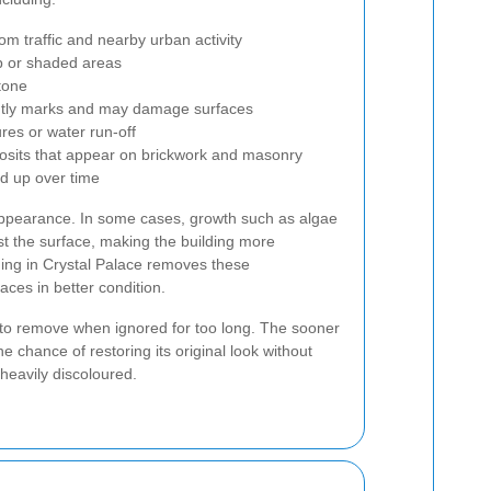
om traffic and nearby urban activity
 or shaded areas
tone
htly marks and may damage surfaces
res or water run-off
eposits that appear on brickwork and masonry
ld up over time
appearance. In some cases, growth such as algae
t the surface, making the building more
ning in Crystal Palace removes these
ces in better condition.
to remove when ignored for too long. The sooner
he chance of restoring its original look without
 heavily discoloured.