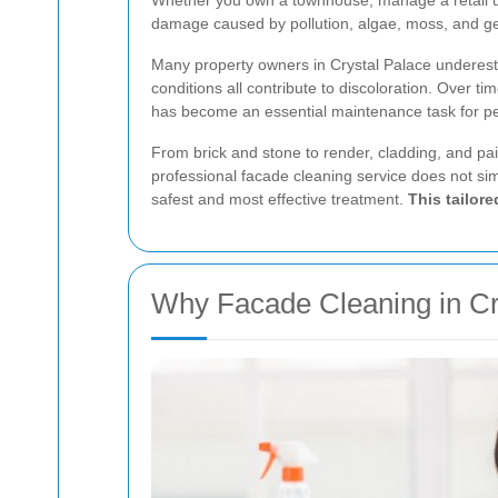
Whether you own a townhouse, manage a retail unit
damage caused by pollution, algae, moss, and g
Many property owners in Crystal Palace underesti
conditions all contribute to discoloration. Over 
has become an essential maintenance task for pe
From brick and stone to render, cladding, and pain
professional facade cleaning service does not sim
safest and most effective treatment.
This tailor
Why Facade Cleaning in Cr