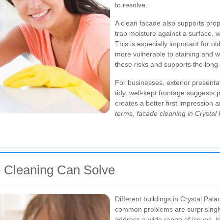
to resolve.
A clean facade also supports prop
trap moisture against a surface, wh
This is especially important for o
more vulnerable to staining and 
these risks and supports the long-
For businesses, exterior presentat
tidy, well-kept frontage suggests
creates a better first impression
terms, facade cleaning in Crystal 
Cleaning Can Solve
Different buildings in Crystal Pala
common problems are surprisingly
address a wide range of issues, i