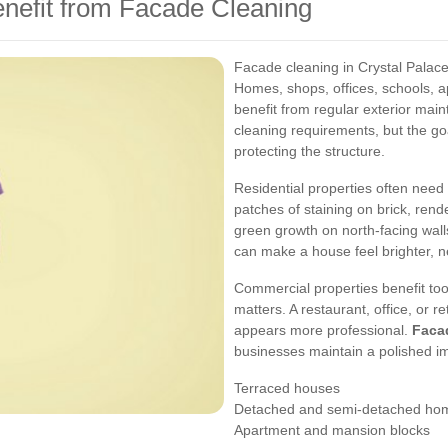
enefit from Facade Cleaning
Facade cleaning in Crystal Palace i
Homes, shops, offices, schools, a
benefit from regular exterior mai
cleaning requirements, but the g
protecting the structure.
Residential properties often nee
patches of staining on brick, re
green growth on north-facing wal
can make a house feel brighter, n
Commercial properties benefit too
matters. A restaurant, office, or r
appears more professional.
Facad
businesses maintain a polished i
Terraced houses
Detached and semi-detached ho
Apartment and mansion blocks