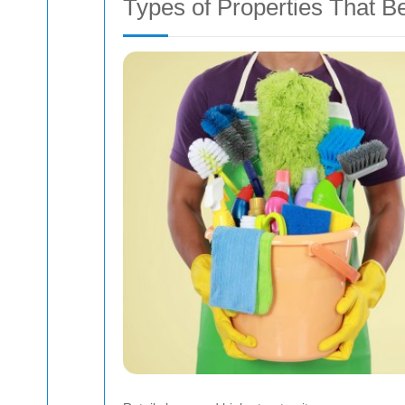
Types of Properties That B